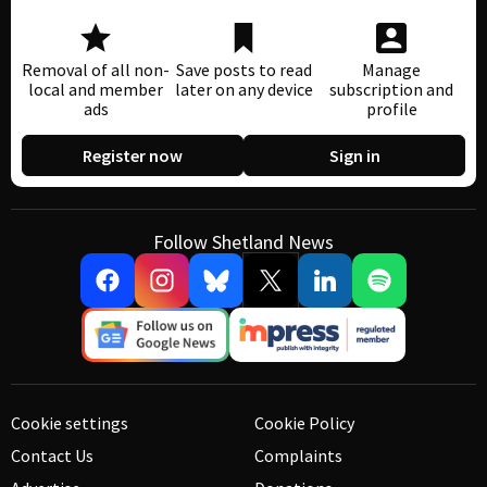
Removal of all non-
Save posts to read
Manage
local and member
later on any device
subscription and
ads
profile
Register now
Sign in
Follow Shetland News
Cookie settings
Cookie Policy
Contact Us
Complaints