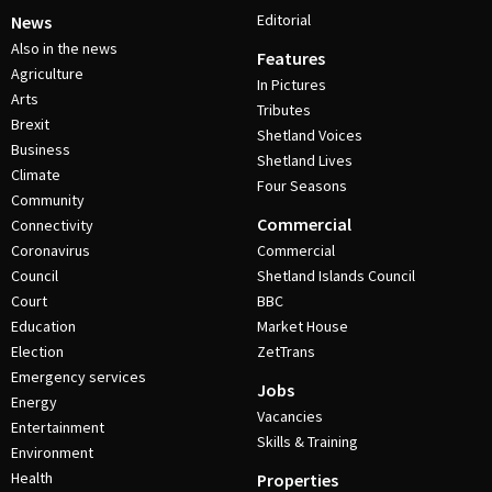
Editorial
News
Also in the news
Features
Agriculture
In Pictures
Arts
Tributes
Brexit
Shetland Voices
Business
Shetland Lives
Climate
Four Seasons
Community
Commercial
Connectivity
Coronavirus
Commercial
Council
Shetland Islands Council
Court
BBC
Education
Market House
Election
ZetTrans
Emergency services
Jobs
Energy
Vacancies
Entertainment
Skills & Training
Environment
Health
Properties