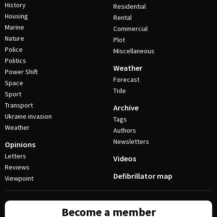
History
Residential
Housing
Rental
Marine
Commercial
Nature
Plot
Police
Miscellaneous
Politics
Weather
Power Shift
Forecast
Space
Tide
Sport
Transport
Archive
Ukraine invasion
Tags
Weather
Authors
Newsletters
Opinions
Letters
Videos
Reviews
Defibrillator map
Viewpoint
Become a member