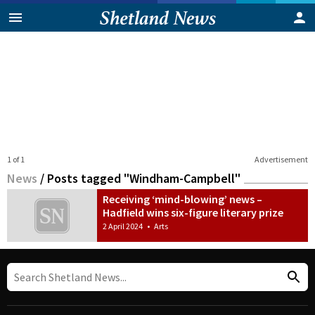
1 of 1
Advertisement
News
/
Posts tagged "Windham-Campbell"
Receiving ‘mind-blowing’ news –
Hadfield wins six-figure literary prize
2 April 2024
•
Arts