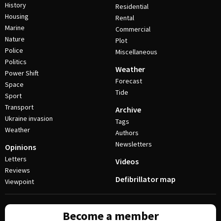
History
Residential
Housing
Rental
Marine
Commercial
Nature
Plot
Police
Miscellaneous
Politics
Weather
Power Shift
Forecast
Space
Tide
Sport
Transport
Archive
Ukraine invasion
Tags
Weather
Authors
Newsletters
Opinions
Letters
Videos
Reviews
Defibrillator map
Viewpoint
Become a member