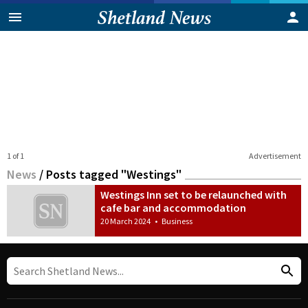
1 of 1
Advertisement
News
/
Posts tagged "Westings"
Westings Inn set to be relaunched with
cafe bar and accommodation
20 March 2024
•
Business