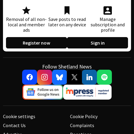
Removal of all non-
Save posts to read
Manage
local and member
later on any device
subscription and
ads
profile
Register now
Sign in
Follow Shetland News
Cookie settings
Cookie Policy
Contact Us
Complaints