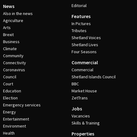
Editorial
News
Also in the news
Features
Agriculture
In Pictures
Arts
Tributes
Brexit
Shetland Voices
Business
Shetland Lives
Climate
Four Seasons
Community
Commercial
Connectivity
Coronavirus
Commercial
Council
Shetland Islands Council
Court
BBC
Education
Market House
Election
ZetTrans
Emergency services
Jobs
Energy
Vacancies
Entertainment
Skills & Training
Environment
Health
Properties