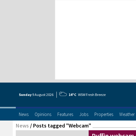
Sunday
9 Aug
ust
2026
14°C
WSW Fresh Breeze
News
Opinions
Features
Jobs
Properties
Weather
News
/
Posts tagged "Webcam"
Puffin webcam o