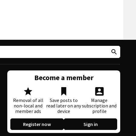
Become a member
Removal of all
Save posts to
Manage
non-local and
read later on any
subscription and
member ads
device
profile
Register now
Sign in