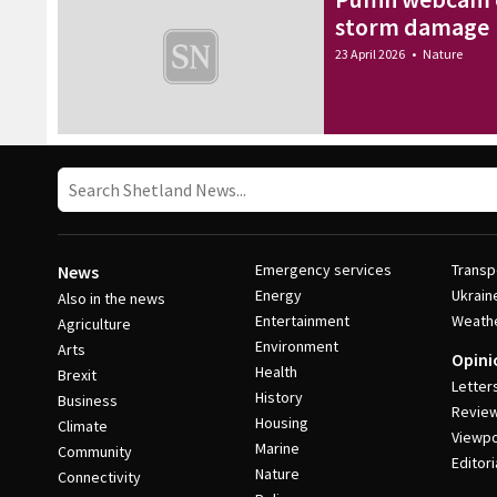
storm damage
23 April 2026
•
Nature
Emergency services
Transp
News
Energy
Ukrain
Also in the news
Entertainment
Weath
Agriculture
Environment
Arts
Opini
Health
Brexit
Letter
History
Business
Revie
Housing
Climate
Viewpo
Marine
Community
Editori
Nature
Connectivity