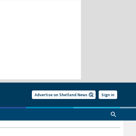
Advertise on Shetland News
Sign in