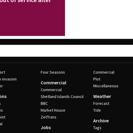
ort
Four Seasons
Commercial
e invasion
Plot
Commercial
er
Miscellaneous
Commercial
ons
Weather
Shetland Islands Council
s
BBC
Forecast
ws
Market House
Tide
int
ZetTrans
Archive
al
Jobs
Tags