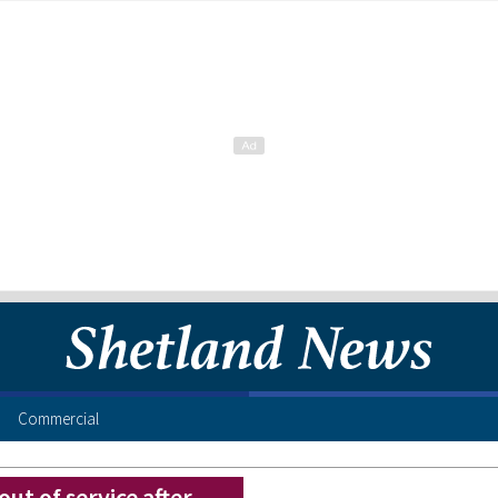
Commercial
ut of service after