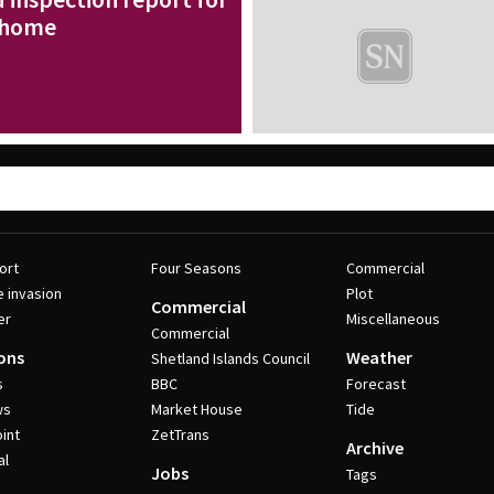
 home
ort
Four Seasons
Commercial
e invasion
Plot
Commercial
er
Miscellaneous
Commercial
ons
Weather
Shetland Islands Council
s
BBC
Forecast
ws
Market House
Tide
int
ZetTrans
Archive
al
Jobs
Tags