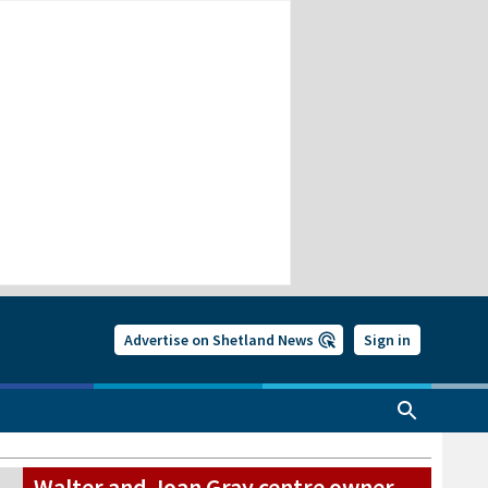
Advertise on Shetland News
Sign in
Walter and Joan Gray centre owner