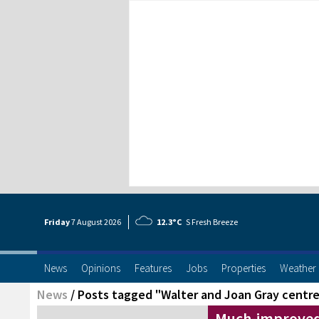
Friday
7 Aug
ust
2026
12.3°C
S Fresh Breeze
News
Opinions
Features
Jobs
Properties
Weather
News
/
Posts tagged "Walter and Joan Gray centr
Much-improved 