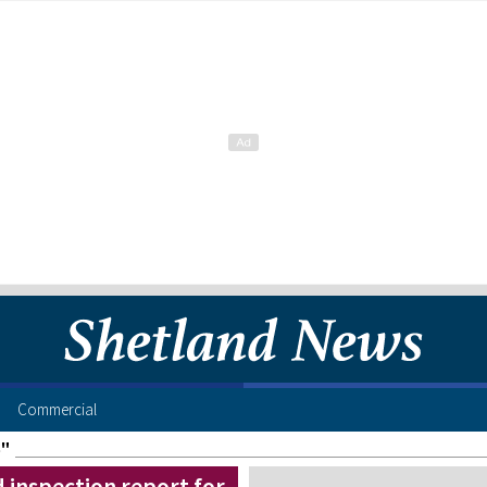
Commercial
e"
inspection report for