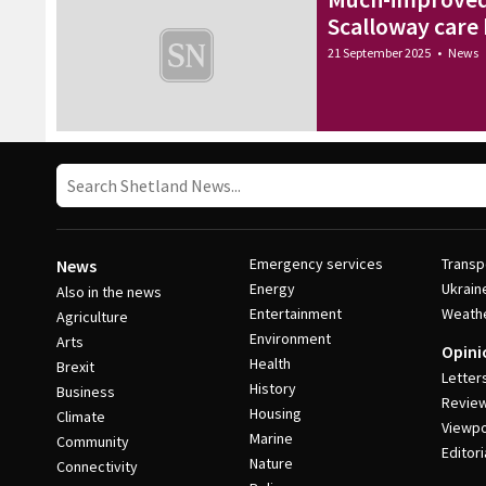
Scalloway care
21 September 2025
•
News
Emergency services
Transp
News
Energy
Ukrain
Also in the news
Entertainment
Weath
Agriculture
Environment
Arts
Opini
Health
Brexit
Letter
History
Business
Revie
Housing
Climate
Viewpo
Marine
Community
Editori
Nature
Connectivity