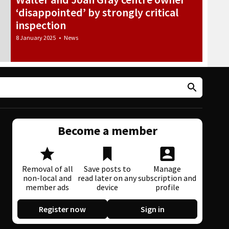
‘disappointed’ by strongly critical
inspection
8 January 2025
•
News
Become a member
Removal of all
Save posts to
Manage
non-local and
read later on any
subscription and
member ads
device
profile
Register now
Sign in