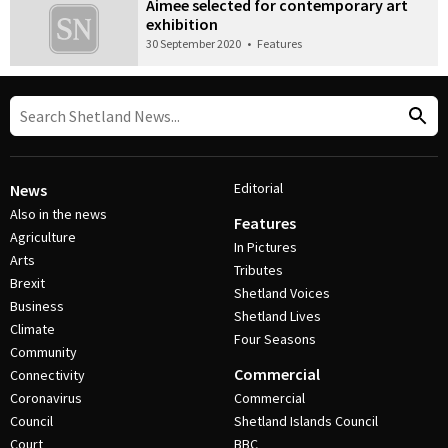
Aimee selected for contemporary art
exhibition
30 September 2020
•
Features
Editorial
News
Also in the news
Features
Agriculture
In Pictures
Arts
Tributes
Brexit
Shetland Voices
Business
Shetland Lives
Climate
Four Seasons
Community
Commercial
Connectivity
Coronavirus
Commercial
Council
Shetland Islands Council
Court
BBC