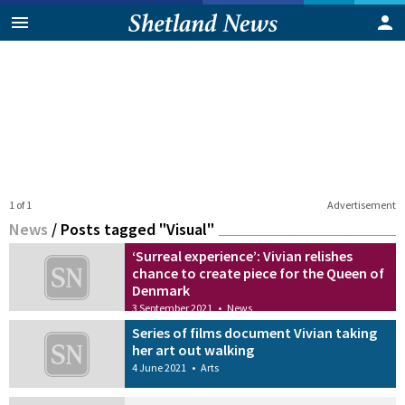
1 of 1
Advertisement
News
/
Posts tagged "Visual"
‘Surreal experience’: Vivian relishes
chance to create piece for the Queen of
Denmark
3 September 2021
•
News
Series of films document Vivian taking
her art out walking
4 June 2021
•
Arts