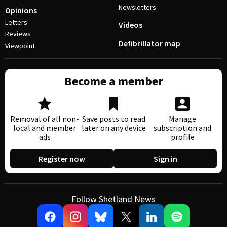
Newsletters
Opinions
Letters
Videos
Reviews
Defibrillator map
Viewpoint
Become a member
Removal of all non-
Save posts to read
Manage
local and member
later on any device
subscription and
ads
profile
Register now
Sign in
Follow Shetland News