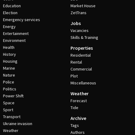
Education
Market House
Election
ZetTrans
Emergency services
Jobs
Energy
Vacancies
Entertainment
Skills & Training
Environment
Health
Properties
History
Residential
Housing
Rental
Marine
Commercial
Nature
Plot
Police
Miscellaneous
Politics
Weather
Power Shift
Forecast
Space
Tide
Sport
Transport
Archive
Ukraine invasion
Tags
Weather
Authors