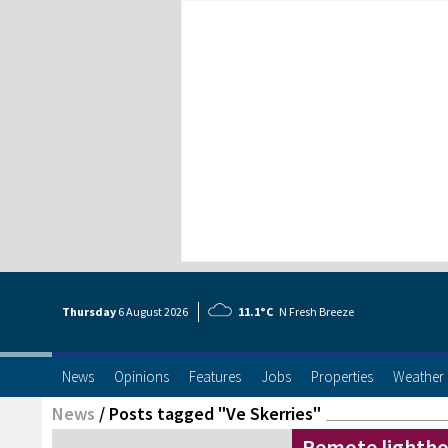
Thursday
6 Aug
ust
2026
11.1°C
N Fresh Breeze
News
Opinions
Features
Jobs
Properties
Weather
News
/
Posts tagged "Ve Skerries"
Remote lighth