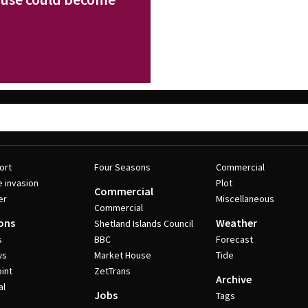
ort
Four Seasons
Commercial
e invasion
Plot
Commercial
er
Miscellaneous
Commercial
ons
Weather
Shetland Islands Council
s
BBC
Forecast
ws
Market House
Tide
int
ZetTrans
Archive
al
Jobs
Tags