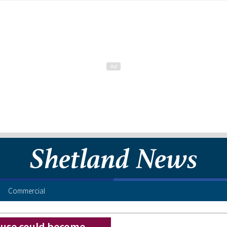
Commercial
ouse could become