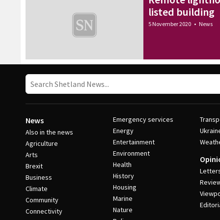
listed building
5 November 2020
•
News
Emergency services
Transp
News
Energy
Ukrain
Also in the news
Entertainment
Weath
Agriculture
Environment
Arts
Opini
Health
Brexit
Letter
History
Business
Revie
Housing
Climate
Viewpo
Marine
Community
Editori
Nature
Connectivity