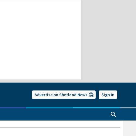
Advertise on Shetland News
Sign in