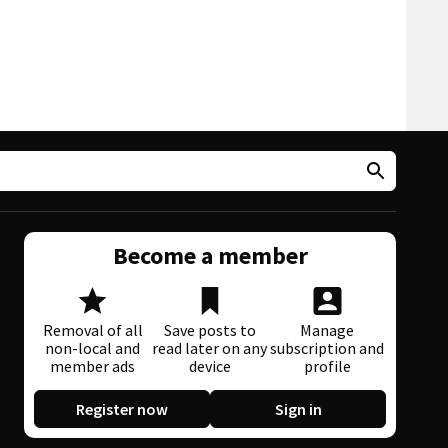
Become a member
Removal of all
Save posts to
Manage
non-local and
read later on any
subscription and
member ads
device
profile
Register now
Sign in