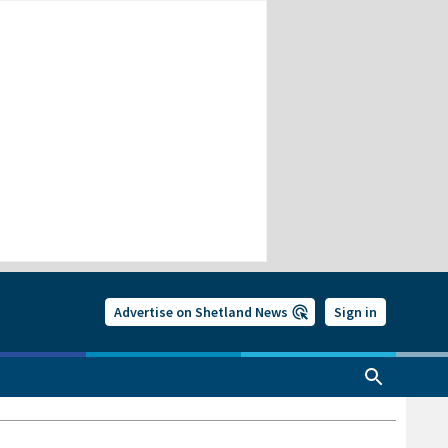
Advertise on Shetland News
Sign in