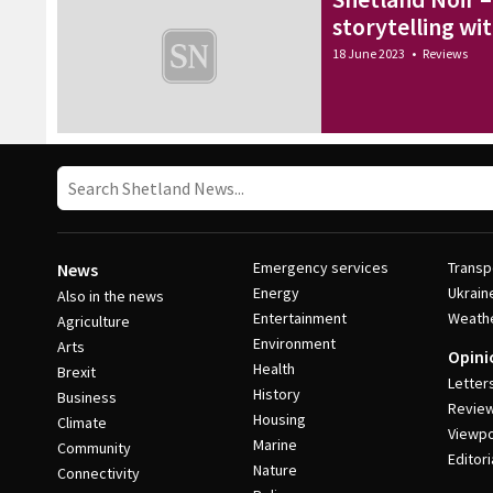
storytelling wi
18 June 2023
•
Reviews
Emergency services
Transp
News
Energy
Ukrain
Also in the news
Entertainment
Weath
Agriculture
Environment
Arts
Opini
Health
Brexit
Letter
History
Business
Revie
Housing
Climate
Viewpo
Marine
Community
Editori
Nature
Connectivity