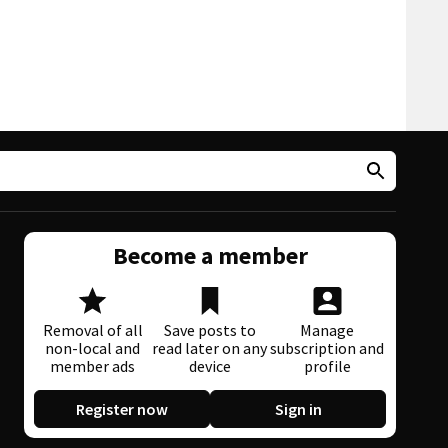
Become a member
Removal of all
Save posts to
Manage
non-local and
read later on any
subscription and
member ads
device
profile
Register now
Sign in