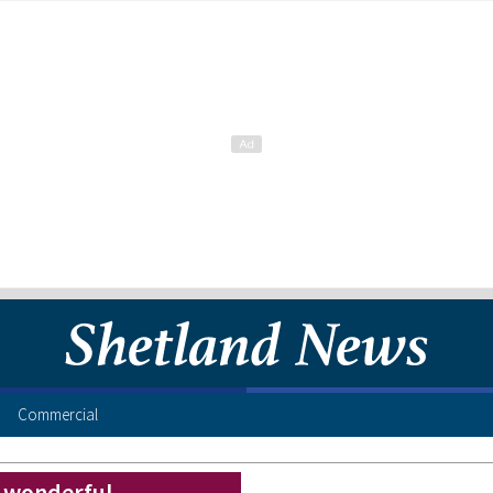
Commercial
– wonderful