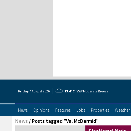
Friday
7 Aug
ust
2026
13.4°C
SSW Moderate Breeze
News
Opinions
Features
Jobs
Properties
Weather
News
/
Posts tagged "Val McDermid"
Shetland Noir 