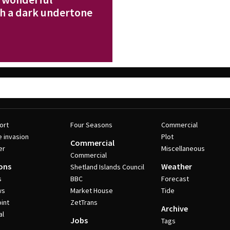
th a dark undertone
ort
Four Seasons
Commercial
e invasion
Plot
Commercial
er
Miscellaneous
Commercial
ons
Weather
Shetland Islands Council
s
BBC
Forecast
ws
Market House
Tide
int
ZetTrans
Archive
al
Jobs
Tags