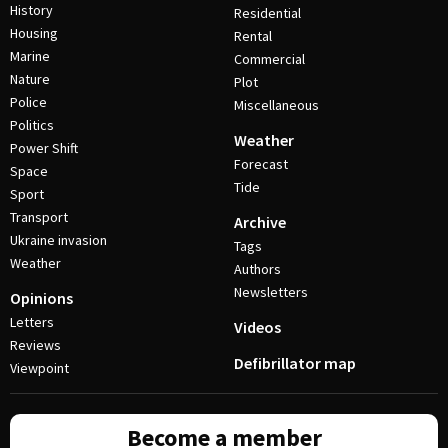
History
Residential
Housing
Rental
Marine
Commercial
Nature
Plot
Police
Miscellaneous
Politics
Weather
Power Shift
Forecast
Space
Tide
Sport
Transport
Archive
Ukraine invasion
Tags
Weather
Authors
Newsletters
Opinions
Letters
Videos
Reviews
Defibrillator map
Viewpoint
Become a member