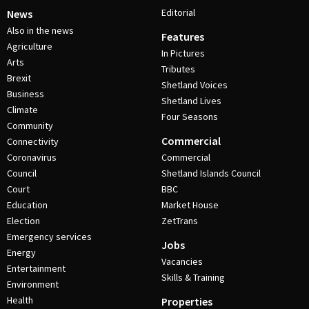
Editorial
News
Also in the news
Features
Agriculture
In Pictures
Arts
Tributes
Brexit
Shetland Voices
Business
Shetland Lives
Climate
Four Seasons
Community
Commercial
Connectivity
Coronavirus
Commercial
Council
Shetland Islands Council
Court
BBC
Education
Market House
Election
ZetTrans
Emergency services
Jobs
Energy
Vacancies
Entertainment
Skills & Training
Environment
Health
Properties