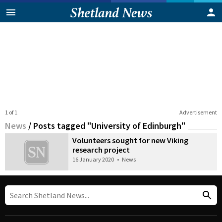
1 of 1
Advertisement
News
/
Posts tagged "University of Edinburgh"
Volunteers sought for new Viking
research project
16 January 2020
•
News