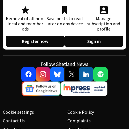
Removal of all non-
Save posts to read
Manage
local and member
later on any device
subscription and
ads
profile
Register now
Sign in
Follow Shetland News
Cookie settings
Cookie Policy
Contact Us
Complaints