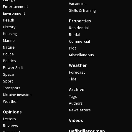
Vacancies
Entertainment
Skills & Training
Environment
Health
Properties
History
Residential
Housing
Rental
Marine
Commercial
Nature
Plot
Police
Miscellaneous
Politics
Weather
Power Shift
Forecast
Space
Tide
Sport
Transport
Archive
Ukraine invasion
Tags
Weather
Authors
Newsletters
Opinions
Letters
Videos
Reviews
Defibrillator map