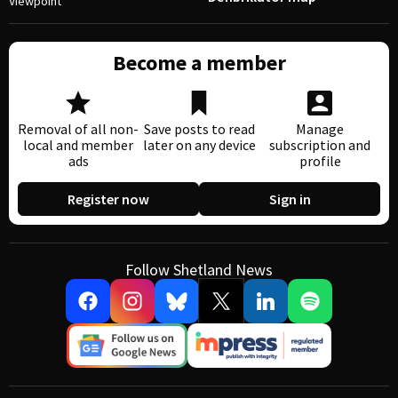
Viewpoint
Become a member
Removal of all non-
Save posts to read
Manage
local and member
later on any device
subscription and
ads
profile
Register now
Sign in
Follow Shetland News