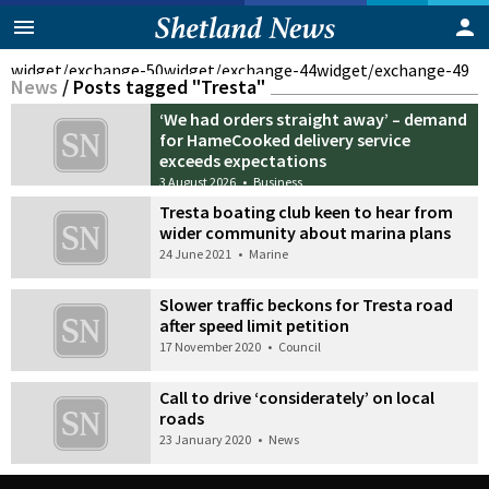
widget/exchange-50
widget/exchange-44
widget/exchange-49
News
/
Posts tagged "Tresta"
‘We had orders straight away’ – demand
for HameCooked delivery service
exceeds expectations
3 August 2026
•
Business
Tresta boating club keen to hear from
wider community about marina plans
24 June 2021
•
Marine
Slower traffic beckons for Tresta road
after speed limit petition
17 November 2020
•
Council
Call to drive ‘considerately’ on local
roads
23 January 2020
•
News