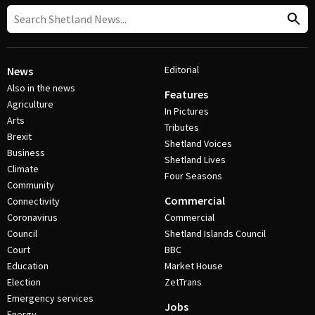
Editorial
News
Also in the news
Features
Agriculture
In Pictures
Arts
Tributes
Brexit
Shetland Voices
Business
Shetland Lives
Climate
Four Seasons
Community
Commercial
Connectivity
Coronavirus
Commercial
Council
Shetland Islands Council
Court
BBC
Education
Market House
Election
ZetTrans
Emergency services
Jobs
Energy