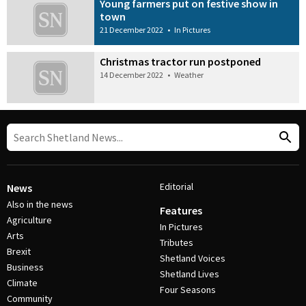
Young farmers put on festive show in
town
21 December 2022
•
In Pictures
Christmas tractor run postponed
14 December 2022
•
Weather
Editorial
News
Also in the news
Features
Agriculture
In Pictures
Arts
Tributes
Brexit
Shetland Voices
Business
Shetland Lives
Climate
Four Seasons
Community