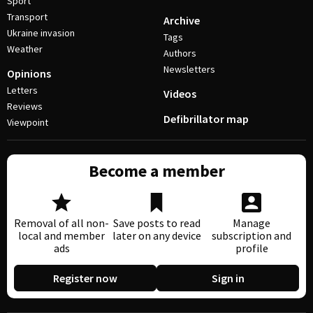
Sport
Transport
Archive
Ukraine invasion
Tags
Weather
Authors
Newsletters
Opinions
Letters
Videos
Reviews
Defibrillator map
Viewpoint
Become a member
Removal of all non-
Save posts to read
Manage
local and member
later on any device
subscription and
ads
profile
Register now
Sign in