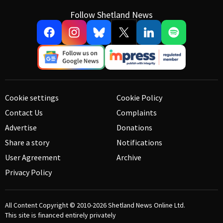
Follow Shetland News
Cookie settings
Cookie Policy
Contact Us
Complaints
Advertise
Donations
Share a story
Notifications
User Agreement
Archive
Privacy Policy
All Content Copyright © 2010-2026
Shetland News Online Ltd.
This site is financed entirely privately