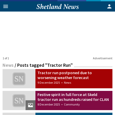
1 of 1
Advertisement
News
/
Posts tagged "Tractor Run"
Tractor run postponed due to
worsening weather forecast
9 December 2025
•
News
Festive spirit in full force at Skeld
tractor run as hundreds raised for CLAN
8 December 2025
•
Community