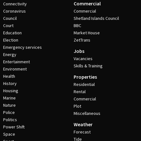
Commercial
Connectivity
Coronavirus
Commercial
Council
Shetland Islands Council
Court
BBC
Education
Market House
Election
ZetTrans
Emergency services
Jobs
Energy
Vacancies
Entertainment
Skills & Training
Environment
Health
Properties
History
Residential
Housing
Rental
Marine
Commercial
Nature
Plot
Police
Miscellaneous
Politics
Weather
Power Shift
Forecast
Space
Tide