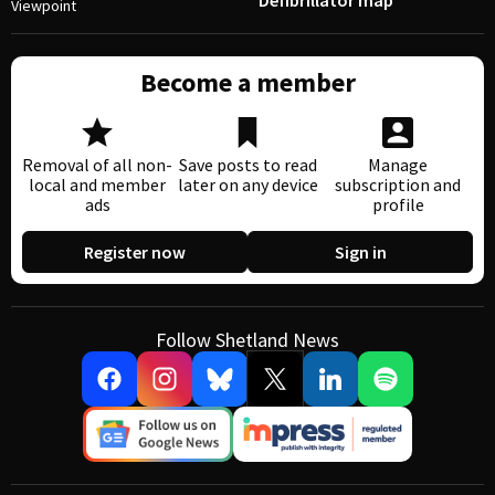
Defibrillator map
Viewpoint
Become a member
Removal of all non-
Save posts to read
Manage
local and member
later on any device
subscription and
ads
profile
Register now
Sign in
Follow Shetland News