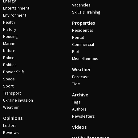
Energy
Vacancies
Entertainment
Skills & Training
Environment
Health
Properties
History
Residential
Housing
Rental
Marine
Commercial
Nature
Plot
Police
Miscellaneous
Politics
Weather
Power Shift
Forecast
Space
Tide
Sport
Transport
Archive
Ukraine invasion
Tags
Weather
Authors
Newsletters
Opinions
Letters
Videos
Reviews