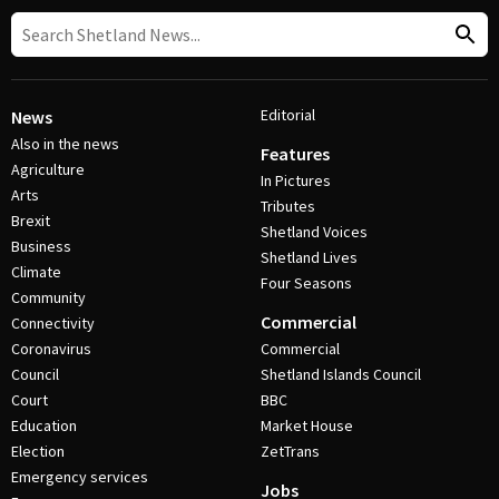
Editorial
News
Also in the news
Features
Agriculture
In Pictures
Arts
Tributes
Brexit
Shetland Voices
Business
Shetland Lives
Climate
Four Seasons
Community
Commercial
Connectivity
Coronavirus
Commercial
Council
Shetland Islands Council
Court
BBC
Education
Market House
Election
ZetTrans
Emergency services
Jobs