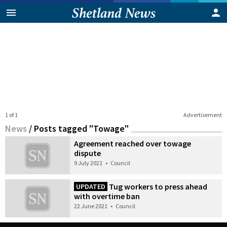
1 of 1
Advertisement
News
/
Posts tagged "Towage"
Agreement reached over towage
dispute
9 July 2021
•
Council
Tug workers to press ahead
UPDATED
with overtime ban
22 June 2021
•
Council