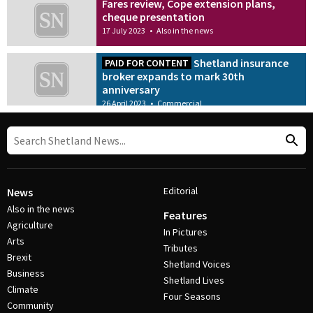
Fares review, Cope extension plans,
cheque presentation
17 July 2023
•
Also in the news
Shetland insurance
PAID FOR CONTENT
broker expands to mark 30th
anniversary
26 April 2023
•
Commercial
Editorial
News
Also in the news
Features
Agriculture
In Pictures
Arts
Tributes
Brexit
Shetland Voices
Business
Shetland Lives
Climate
Four Seasons
Community