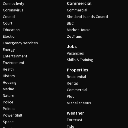
Commercial
Connectivity
Coronavirus
Commercial
Council
Shetland Islands Council
Court
BBC
Education
Market House
Election
ZetTrans
Emergency services
Jobs
Energy
Vacancies
Entertainment
Skills & Training
Environment
Health
Properties
History
Residential
Housing
Rental
Marine
Commercial
Nature
Plot
Police
Miscellaneous
Politics
Weather
Power Shift
Forecast
Space
Tide