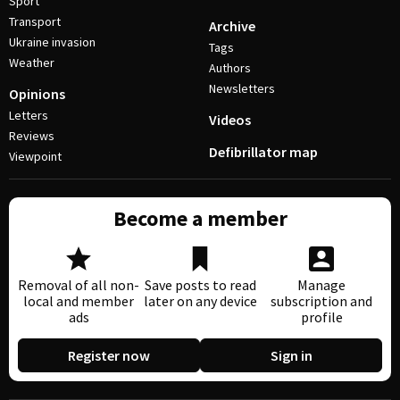
Sport
Transport
Archive
Ukraine invasion
Tags
Weather
Authors
Newsletters
Opinions
Letters
Videos
Reviews
Defibrillator map
Viewpoint
Become a member
Removal of all non-
Save posts to read
Manage
local and member
later on any device
subscription and
ads
profile
Register now
Sign in