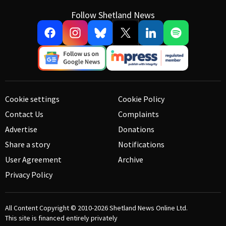
Follow Shetland News
Cookie settings
Cookie Policy
Contact Us
Complaints
Advertise
Donations
Share a story
Notifications
User Agreement
Archive
Privacy Policy
All Content Copyright © 2010-2026
Shetland News Online Ltd.
This site is financed entirely privately