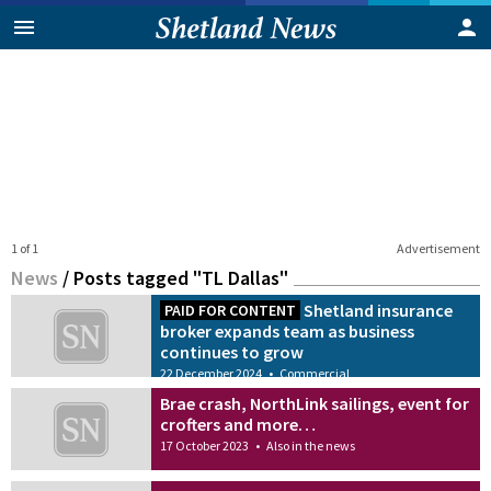
1 of 1
Advertisement
News
/
Posts tagged "TL Dallas"
Shetland insurance
PAID FOR CONTENT
broker expands team as business
continues to grow
22 December 2024
•
Commercial
Brae crash, NorthLink sailings, event for
crofters and more…
17 October 2023
•
Also in the news