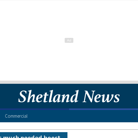
Commercial
s much needed boost