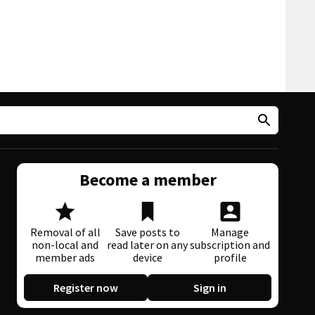
Become a member
Removal of all
Save posts to
Manage
non-local and
read later on any
subscription and
member ads
device
profile
Register now
Sign in