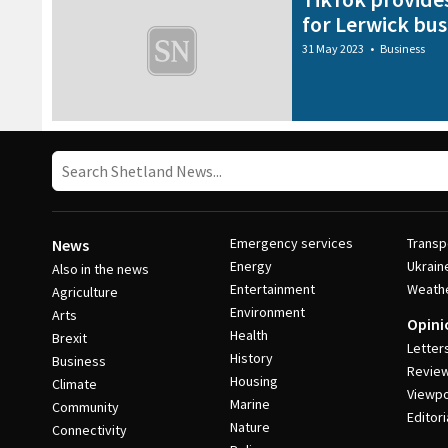
for Lerwick bus
31 May 2023
•
Business
Emergency services
Transp
News
Energy
Ukrain
Also in the news
Entertainment
Weath
Agriculture
Environment
Arts
Opini
Health
Brexit
Letter
History
Business
Revie
Housing
Climate
Viewpo
Marine
Community
Editori
Nature
Connectivity