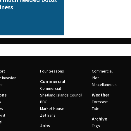
iness
ort
Four Seasons
Commercial
e invasion
Plot
Commercial
er
Miscellaneous
Commercial
ons
Weather
Shetland Islands Council
s
BBC
Forecast
ws
Market House
Tide
int
ZetTrans
Archive
al
Jobs
Tags