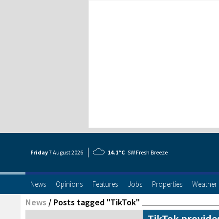
Friday
7 Aug
ust
2026
14.1°C
SW Fresh Breeze
News
Opinions
Features
Jobs
Properties
Weather
News
/
Posts tagged "TikTok"
TikTok provide