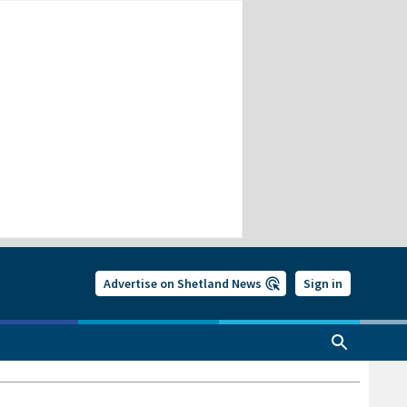
Advertise on Shetland News
Sign in