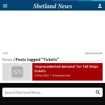
1 of 1
Advertisement
News
/
Posts tagged "Tickets"
‘Unprecedented demand’ for Tall Ships
tickets
12 May 2023
•
Entertainment