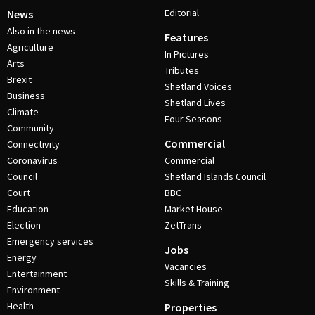
Editorial
News
Also in the news
Features
Agriculture
In Pictures
Arts
Tributes
Brexit
Shetland Voices
Business
Shetland Lives
Climate
Four Seasons
Community
Commercial
Connectivity
Coronavirus
Commercial
Council
Shetland Islands Council
Court
BBC
Education
Market House
Election
ZetTrans
Emergency services
Jobs
Energy
Vacancies
Entertainment
Skills & Training
Environment
Health
Properties