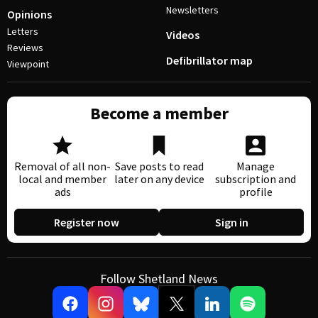
Newsletters
Opinions
Letters
Videos
Reviews
Defibrillator map
Viewpoint
Become a member
Removal of all non-
Save posts to read
Manage
local and member
later on any device
subscription and
ads
profile
Register now
Sign in
Follow Shetland News