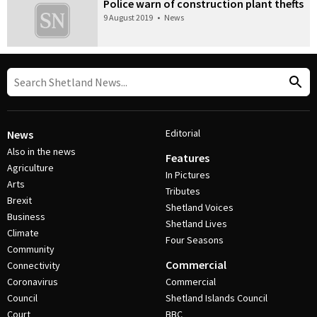
Police warn of construction plant thefts
9 August 2019
•
News
Editorial
News
Also in the news
Features
Agriculture
In Pictures
Arts
Tributes
Brexit
Shetland Voices
Business
Shetland Lives
Climate
Four Seasons
Community
Commercial
Connectivity
Coronavirus
Commercial
Council
Shetland Islands Council
Court
BBC