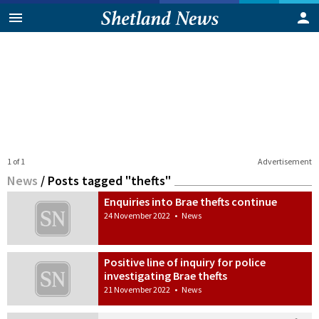
1 of 1
Advertisement
News
/
Posts tagged "thefts"
Enquiries into Brae thefts continue
24 November 2022
•
News
Positive line of inquiry for police
investigating Brae thefts
21 November 2022
•
News