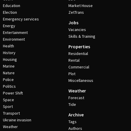
Education
Market House
Election
ZetTrans
Emergency services
Jobs
Energy
Vacancies
Entertainment
Skills & Training
Environment
Health
Properties
History
Residential
Housing
Rental
Marine
Commercial
Nature
Plot
Police
Miscellaneous
Politics
Weather
Power Shift
Forecast
Space
Tide
Sport
Transport
Archive
Ukraine invasion
Tags
Weather
Authors