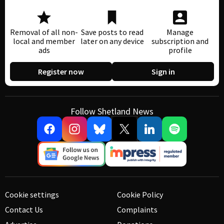
Removal of all non-
Save posts to read
Manage
local and member
later on any device
subscription and
ads
profile
Register now
Sign in
Follow Shetland News
Cookie settings
Cookie Policy
Contact Us
Complaints