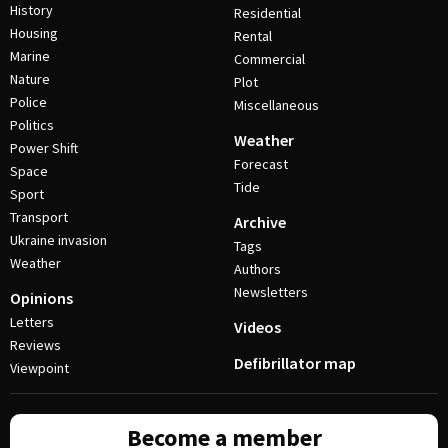
History
Residential
Housing
Rental
Marine
Commercial
Nature
Plot
Police
Miscellaneous
Politics
Weather
Power Shift
Forecast
Space
Tide
Sport
Transport
Archive
Ukraine invasion
Tags
Weather
Authors
Newsletters
Opinions
Letters
Videos
Reviews
Defibrillator map
Viewpoint
Become a member