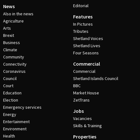
Editorial
News
Also in the news
Features
Agriculture
In Pictures
Arts
Tributes
Brexit
Shetland Voices
Business
Shetland Lives
Climate
Four Seasons
Community
Commercial
Connectivity
Coronavirus
Commercial
Council
Shetland Islands Council
Court
BBC
Education
Market House
Election
ZetTrans
Emergency services
Jobs
Energy
Vacancies
Entertainment
Skills & Training
Environment
Health
Properties