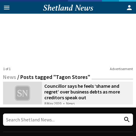
1 of 1
Advertisement
News
/
Posts tagged "Tagon Stores"
Councillor says he feels ‘shame and
regret’ over business debts as more
creditors speak out
8 May 2020
•
News