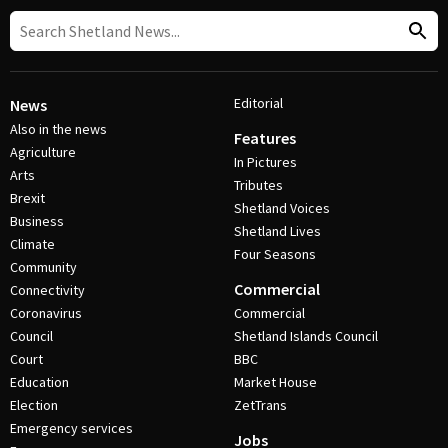
Editorial
News
Also in the news
Features
Agriculture
In Pictures
Arts
Tributes
Brexit
Shetland Voices
Business
Shetland Lives
Climate
Four Seasons
Community
Commercial
Connectivity
Coronavirus
Commercial
Council
Shetland Islands Council
Court
BBC
Education
Market House
Election
ZetTrans
Emergency services
Jobs