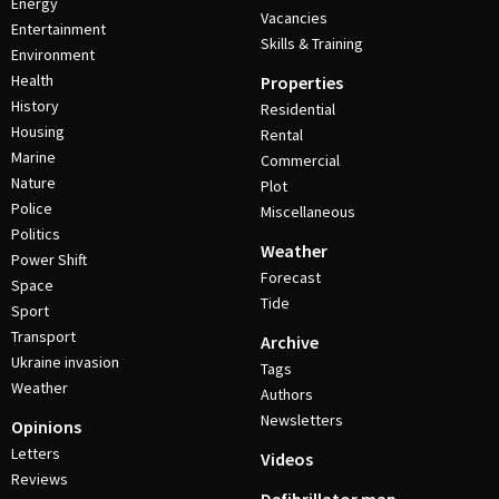
Energy
Vacancies
Entertainment
Skills & Training
Environment
Health
Properties
History
Residential
Housing
Rental
Marine
Commercial
Nature
Plot
Police
Miscellaneous
Politics
Weather
Power Shift
Forecast
Space
Tide
Sport
Transport
Archive
Ukraine invasion
Tags
Weather
Authors
Newsletters
Opinions
Letters
Videos
Reviews