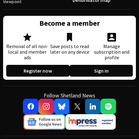
Defibrillator map
Viewpoint
Become a member
Removal of all non-
Save posts to read
Manage
local and member
later on any device
subscription and
ads
profile
Register now
Sign in
Follow Shetland News