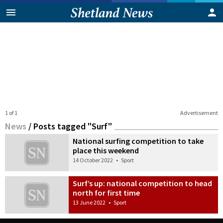
1 of 1
Advertisement
News
/
Posts tagged "Surf"
National surfing competition to take
place this weekend
14 October 2022
•
Sport
Surf’s up: national competition to head
north for first time
13 June 2022
•
Sport