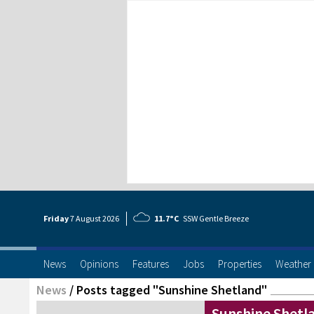
Friday
7 Aug
ust
2026
11.7°C
SSW Gentle Breeze
News
Opinions
Features
Jobs
Properties
Weather
News
/
Posts tagged "Sunshine Shetland"
Sunshine Shetla