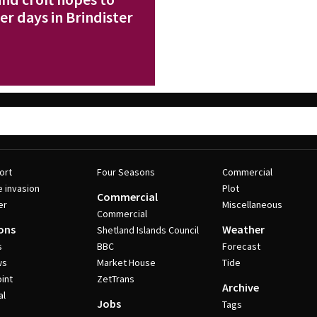
r days in Brindister
ort
Four Seasons
Commercial
e invasion
Plot
Commercial
er
Miscellaneous
Commercial
ons
Weather
Shetland Islands Council
s
BBC
Forecast
ws
Market House
Tide
int
ZetTrans
Archive
al
Jobs
Tags