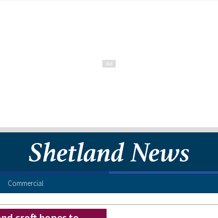
Commercial
nd croft hopes to