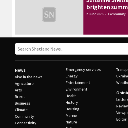
brighten summe
2 June 2026
•
Community
Emergency services
Transp
News
Energy
Ukrain
Also in the news
Entertainment
Weath
Agriculture
Environment
Arts
Opini
Health
Brexit
Letter
History
Business
Revie
Housing
Climate
Viewpo
Marine
Community
Editori
Nature
Connectivity