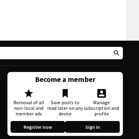
Become a member
Removal of all
Save posts to
Manage
non-local and
read later on any
subscription and
member ads
device
profile
Register now
Sign in