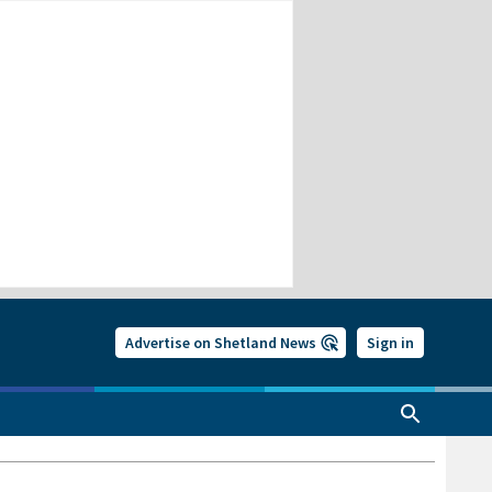
Advertise on Shetland News
Sign in