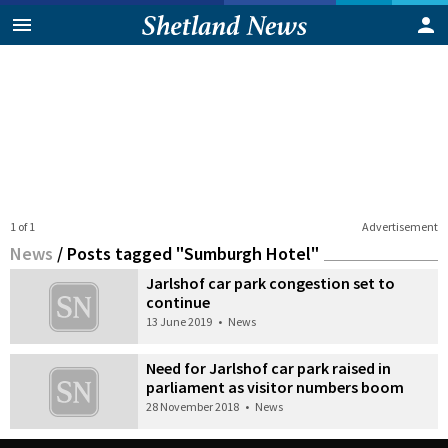
1 of 1
Advertisement
News
/
Posts tagged "Sumburgh Hotel"
Jarlshof car park congestion set to
continue
13 June 2019
•
News
Need for Jarlshof car park raised in
parliament as visitor numbers boom
28 November 2018
•
News