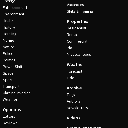
Energy
Vacancies
Entertainment
Skills & Training
Environment
Health
Properties
History
Residential
Housing
Rental
Marine
Commercial
Nature
Plot
Police
Miscellaneous
Politics
Weather
Power Shift
Forecast
Space
Tide
Sport
Transport
Archive
Ukraine invasion
Tags
Weather
Authors
Newsletters
Opinions
Letters
Videos
Reviews