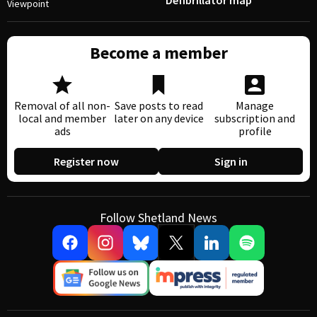
Defibrillator map
Viewpoint
Become a member
Removal of all non-
Save posts to read
Manage
local and member
later on any device
subscription and
ads
profile
Register now
Sign in
Follow Shetland News