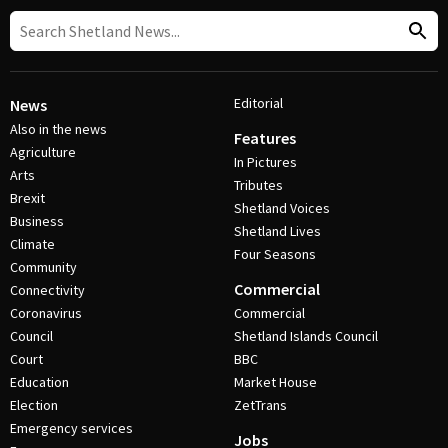
Editorial
News
Also in the news
Features
Agriculture
In Pictures
Arts
Tributes
Brexit
Shetland Voices
Business
Shetland Lives
Climate
Four Seasons
Community
Commercial
Connectivity
Coronavirus
Commercial
Council
Shetland Islands Council
Court
BBC
Education
Market House
Election
ZetTrans
Emergency services
Jobs