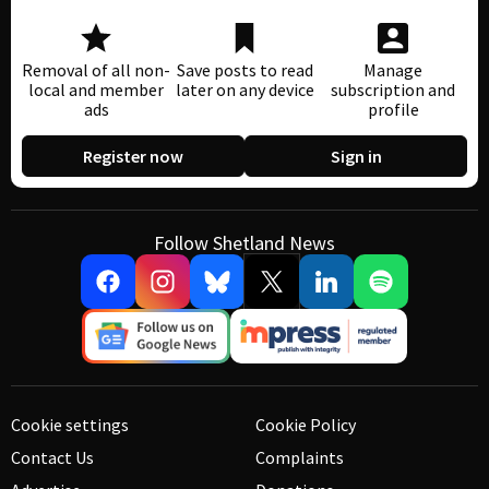
Removal of all non-
Save posts to read
Manage
local and member
later on any device
subscription and
ads
profile
Register now
Sign in
Follow Shetland News
Cookie settings
Cookie Policy
Contact Us
Complaints