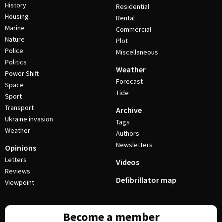
History
Residential
Housing
Rental
Marine
Commercial
Nature
Plot
Police
Miscellaneous
Politics
Weather
Power Shift
Forecast
Space
Tide
Sport
Transport
Archive
Ukraine invasion
Tags
Weather
Authors
Newsletters
Opinions
Letters
Videos
Reviews
Defibrillator map
Viewpoint
Become a member