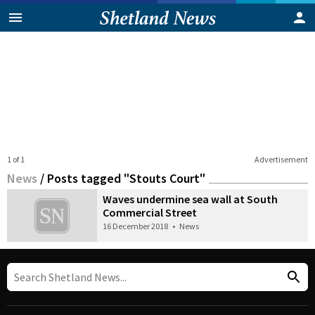
1 of 1
Advertisement
News
/
Posts tagged "Stouts Court"
Waves undermine sea wall at South
Commercial Street
16 December 2018
•
News