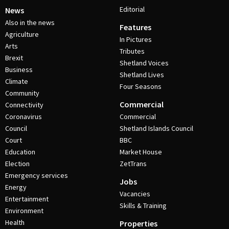
Editorial
News
Also in the news
Features
Agriculture
In Pictures
Arts
Tributes
Brexit
Shetland Voices
Business
Shetland Lives
Climate
Four Seasons
Community
Commercial
Connectivity
Coronavirus
Commercial
Council
Shetland Islands Council
Court
BBC
Education
Market House
Election
ZetTrans
Emergency services
Jobs
Energy
Vacancies
Entertainment
Skills & Training
Environment
Health
Properties