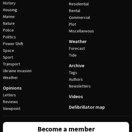
History
Residential
Housing
Rental
Marine
Commercial
Nature
Plot
Police
Miscellaneous
Politics
Weather
Power Shift
Forecast
Space
Tide
Sport
Transport
Archive
Ukraine invasion
Tags
Weather
Authors
Newsletters
Opinions
Letters
Videos
Reviews
Defibrillator map
Viewpoint
Become a member