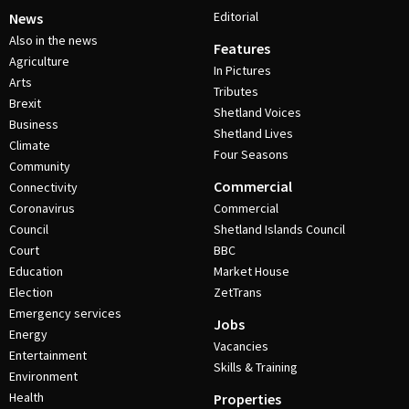
Editorial
News
Also in the news
Features
Agriculture
In Pictures
Arts
Tributes
Brexit
Shetland Voices
Business
Shetland Lives
Climate
Four Seasons
Community
Commercial
Connectivity
Coronavirus
Commercial
Council
Shetland Islands Council
Court
BBC
Education
Market House
Election
ZetTrans
Emergency services
Jobs
Energy
Vacancies
Entertainment
Skills & Training
Environment
Health
Properties