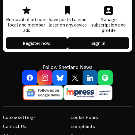
Removal of all non-
Save posts to read
Manage
local and member
later on any device
subscription and
ads
profile
Register now
Sign in
Follow Shetland News
Cookie settings
Cookie Policy
Contact Us
Complaints