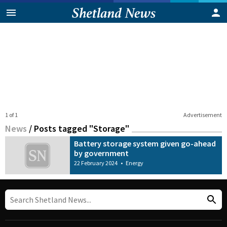
1 of 1
Advertisement
News
/
Posts tagged "Storage"
Battery storage system given go-ahead
by government
22 February 2024
•
Energy