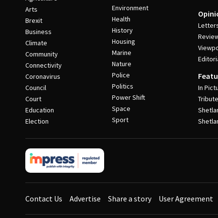
Environment
Arts
Opini
Health
Brexit
Letter
History
Business
Revie
Housing
Climate
Viewpo
Marine
Community
Editori
Nature
Connectivity
Police
Featu
Coronavirus
Politics
Council
In Pict
Power Shift
Court
Tribut
Space
Education
Shetla
Sport
Election
Shetla
Contact Us
Advertise
Share a story
User Agreement