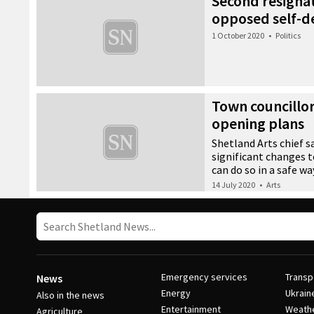
Second resignat
opposed self-d
1 October 2020
•
Politics
Town councillo
opening plans
Shetland Arts chief s
significant changes 
can do so in a safe wa
14 July 2020
•
Arts
Emergency services
Transp
News
Energy
Ukrain
Also in the news
Entertainment
Weath
Agriculture