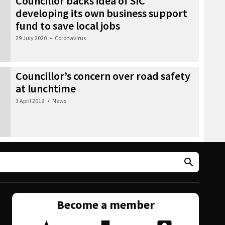
Councillor backs idea of SIC
developing its own business support
fund to save local jobs
29 July 2020
•
Coronavirus
Councillor’s concern over road safety
at lunchtime
3 April 2019
•
News
Become a member