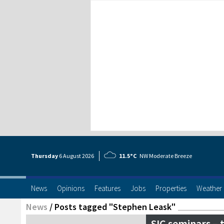
Thursday
6 Aug
ust
2026
11.5°C
NW Moderate Breeze
News
Opinions
Features
Jobs
Properties
Weather
News
/
Posts tagged "Stephen Leask"
SIC seminars – 