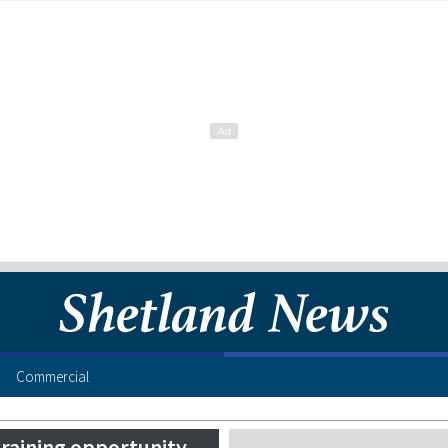
Commercial
training opportunity