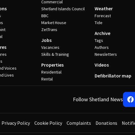
Commercial
ons
Weather
Shetland Islands Council
s
BBC
Forecast
ws
Market House
Tide
int
ZetTrans
Archive
al
Jobs
Tags
res
Vacancies
Authors
ures
Skills & Training
Newsletters
es
Properties
Videos
nd Voices
Residential
nd Lives
Defibrillator map
Rental
Follow Shetland News
Privacy Policy
Cookie Policy
Complaints
Donations
Notifi