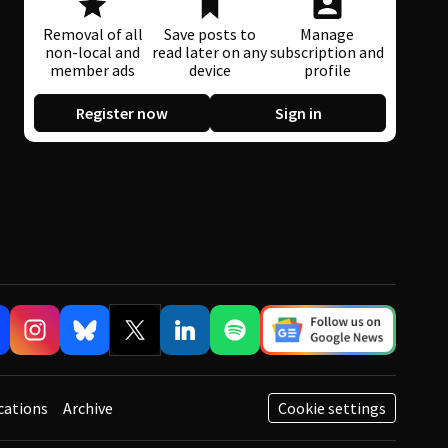
Removal of all
Save posts to
Manage
non-local and
read later on any
subscription and
member ads
device
profile
Register now
Sign in
cations
Archive
Cookie settings