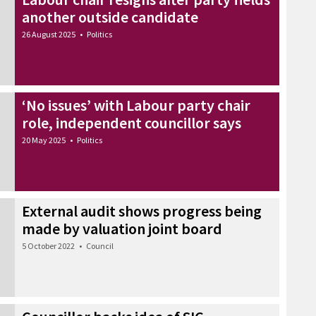
another outside candidate
26 August 2025
•
Politics
‘No issues’ with Labour party chair
role, independent councillor says
20 May 2025
•
Politics
External audit shows progress being
made by valuation joint board
5 October 2022
•
Council