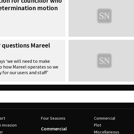
ion for councillor who
etermination motion
r questions Mareel
ays ‘we will need to make
to how Mareel operates so we
y for our users and staff’
ort
Four Seasons
Commercial
e invasion
Plot
Commercial
er
Miscellaneous