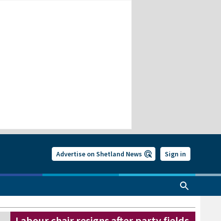
Advertise on Shetland News
Sign in
Labour chair resigns after party fields