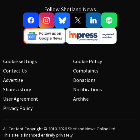
Follow Shetland News
Cookie settings
Cookie Policy
Contact Us
Complaints
Advertise
Donations
Share a story
Notifications
User Agreement
Archive
Privacy Policy
All Content Copyright © 2010-2026
Shetland News Online Ltd.
This site is financed entirely privately