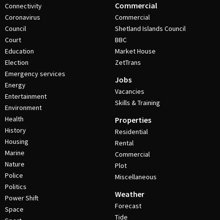
Commercial
Connectivity
Coronavirus
Commercial
Council
Shetland Islands Council
Court
BBC
Education
Market House
Election
ZetTrans
Emergency services
Jobs
Energy
Vacancies
Entertainment
Skills & Training
Environment
Health
Properties
History
Residential
Housing
Rental
Marine
Commercial
Nature
Plot
Police
Miscellaneous
Politics
Weather
Power Shift
Forecast
Space
Tide