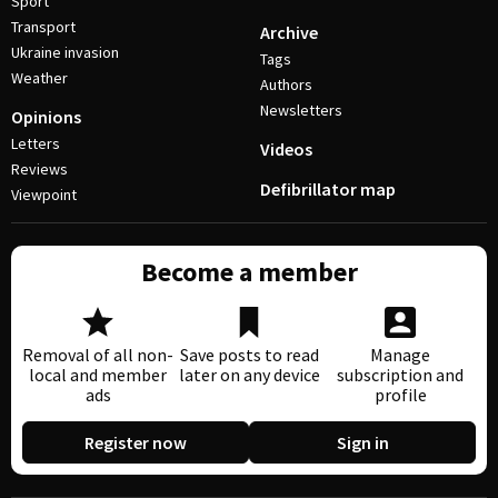
Sport
Transport
Archive
Ukraine invasion
Tags
Weather
Authors
Newsletters
Opinions
Letters
Videos
Reviews
Defibrillator map
Viewpoint
Become a member
Removal of all non-
Save posts to read
Manage
local and member
later on any device
subscription and
ads
profile
Register now
Sign in