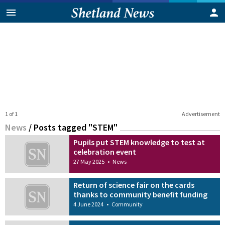
1 of 1
Advertisement
News
/
Posts tagged "STEM"
Pupils put STEM knowledge to test at
celebration event
27 May 2025
•
News
Return of science fair on the cards
thanks to community benefit funding
4 June 2024
•
Community