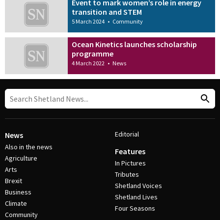
Event to mark women’s role in energy
transition and STEM
5 March 2024
•
Community
Ocean Kinetics launches scholarship
programme
4 March 2022
•
News
Editorial
News
Also in the news
Features
Agriculture
In Pictures
Arts
Tributes
Brexit
Shetland Voices
Business
Shetland Lives
Climate
Four Seasons
Community