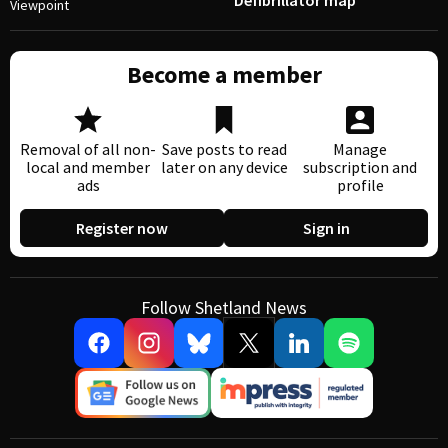
Defibrillator map
Viewpoint
Become a member
Removal of all non-
Save posts to read
Manage
local and member
later on any device
subscription and
ads
profile
Register now
Sign in
Follow Shetland News