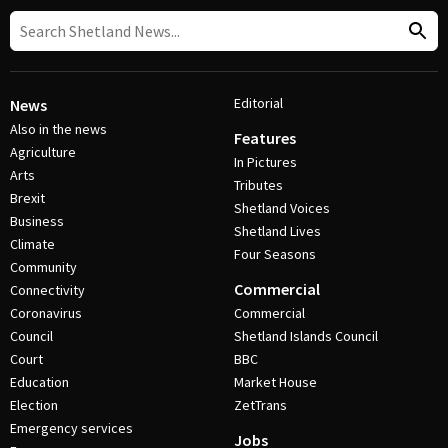
Editorial
News
Also in the news
Features
Agriculture
In Pictures
Arts
Tributes
Brexit
Shetland Voices
Business
Shetland Lives
Climate
Four Seasons
Community
Commercial
Connectivity
Coronavirus
Commercial
Council
Shetland Islands Council
Court
BBC
Education
Market House
Election
ZetTrans
Emergency services
Jobs