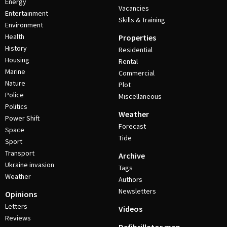
Energy
Vacancies
Entertainment
Skills & Training
Environment
Health
Properties
History
Residential
Housing
Rental
Marine
Commercial
Nature
Plot
Police
Miscellaneous
Politics
Weather
Power Shift
Forecast
Space
Tide
Sport
Transport
Archive
Ukraine invasion
Tags
Weather
Authors
Newsletters
Opinions
Letters
Videos
Reviews