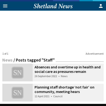
1 of 1
Advertisement
News
/
Posts tagged "Staff"
Absences and overtime up in health and
social care as pressures remain
26 September 2022
•
News
Planning staff shortage ‘not fair’ on
community, meeting hears
12 April 2021
•
Council