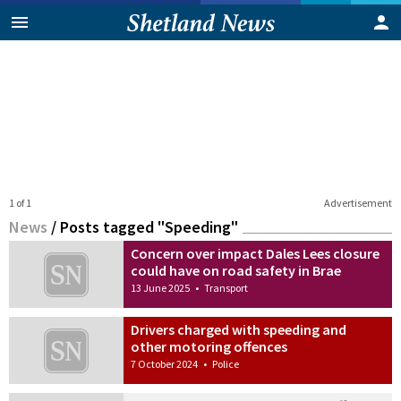
1 of 1
Advertisement
News
/
Posts tagged "Speeding"
Concern over impact Dales Lees closure
could have on road safety in Brae
13 June 2025
•
Transport
Drivers charged with speeding and
other motoring offences
7 October 2024
•
Police