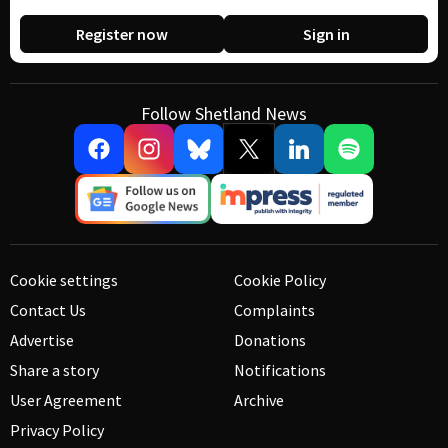
Register now
Sign in
Follow Shetland News
Cookie settings
Cookie Policy
Contact Us
Complaints
Advertise
Donations
Share a story
Notifications
User Agreement
Archive
Privacy Policy