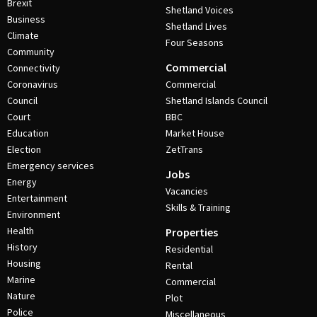
Brexit
Shetland Voices
Business
Shetland Lives
Climate
Four Seasons
Community
Commercial
Connectivity
Coronavirus
Commercial
Council
Shetland Islands Council
Court
BBC
Education
Market House
Election
ZetTrans
Emergency services
Jobs
Energy
Vacancies
Entertainment
Skills & Training
Environment
Health
Properties
History
Residential
Housing
Rental
Marine
Commercial
Nature
Plot
Police
Miscellaneous