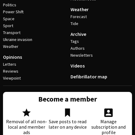
Politics
Weather
Power Shift
Forecast
Space
Tide
Sport
Transport
Archive
Ukraine invasion
Tags
Weather
Authors
Newsletters
Opinions
Letters
Videos
Reviews
Defibrillator map
Viewpoint
Become a member
Removal of all non-
Save posts to read
Manage
local and member
later on any device
subscription and
ads
profile