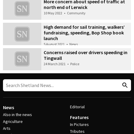
More concern about speed of traffic at
north end of Lerwick
10 May 2022
•
Community
High demand for sail training, walkers’
fundraising, speeding, Bop Shop book
launch
5 August 2021
•
News
Concerns raised over drivers speeding in
Tingwall
24 March 2021
•
Police
Editorial
News
Also in the news
Features
Agriculture
In Pictures
Arts
Tributes