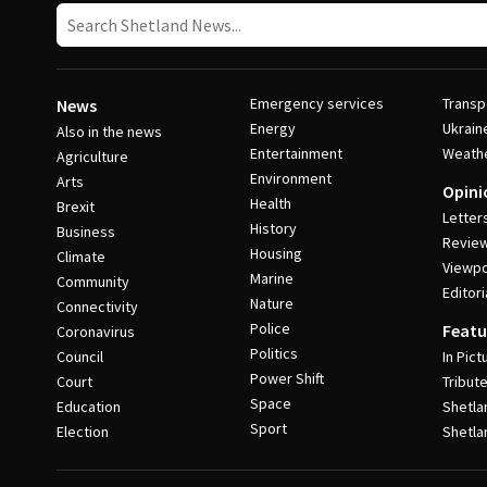
Emergency services
Transp
News
Energy
Ukrain
Also in the news
Entertainment
Weath
Agriculture
Environment
Arts
Opini
Health
Brexit
Letter
History
Business
Revie
Housing
Climate
Viewpo
Marine
Community
Editori
Nature
Connectivity
Police
Featu
Coronavirus
Politics
Council
In Pict
Power Shift
Court
Tribut
Space
Education
Shetla
Sport
Election
Shetla