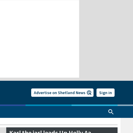
Advertise on Shetland News
Sign in
Karl the jarl leads Up Helly Aa