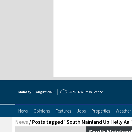
Monday
10 Aug
ust
2026
11°C
NW Fresh Breeze
News
Opinions
Features
Jobs
Properties
Weather
News
/
Posts tagged "South Mainland Up Helly Aa"
South Mainland 