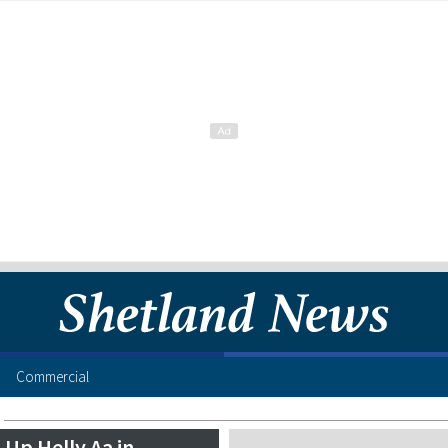
Commercial
Up Helly Aa in