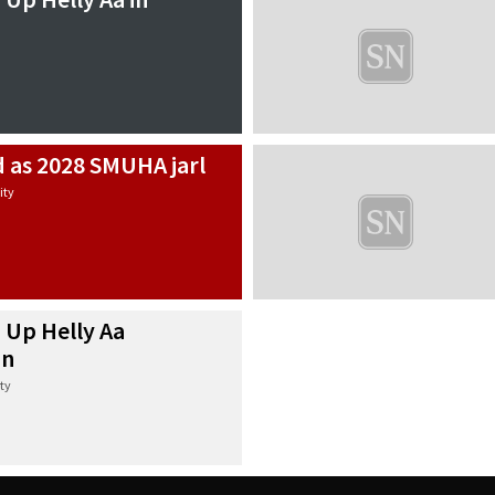
d as 2028 SMUHA jarl
ty
 Up Helly Aa
in
ty