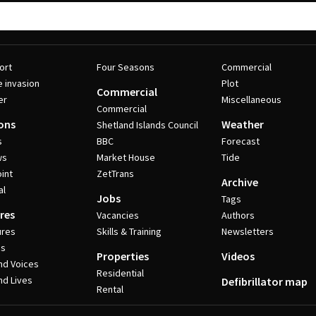
ort
Four Seasons
Commercial
e invasion
Plot
Commercial
er
Miscellaneous
Commercial
ons
Weather
Shetland Islands Council
s
BBC
Forecast
ws
Market House
Tide
int
ZetTrans
Archive
al
Jobs
Tags
res
Vacancies
Authors
ures
Skills & Training
Newsletters
es
Properties
Videos
nd Voices
Residential
nd Lives
Defibrillator map
Rental