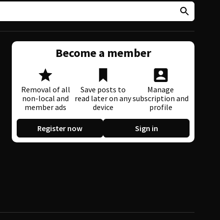
Become a member
Removal of all
Save posts to
Manage
non-local and
read later on any
subscription and
member ads
device
profile
Register now
Sign in