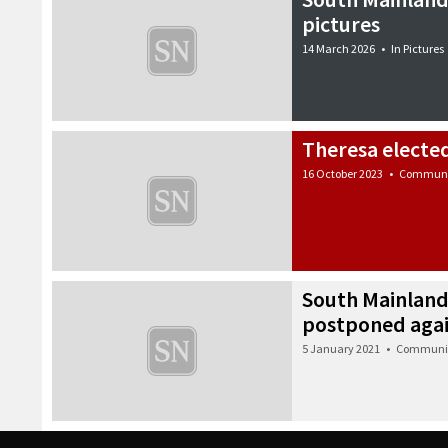
pictures
14 March 2026
•
In Pictures
Theresa electe
16 October 2023
•
Communi
South Mainland
postponed aga
5 January 2021
•
Communi