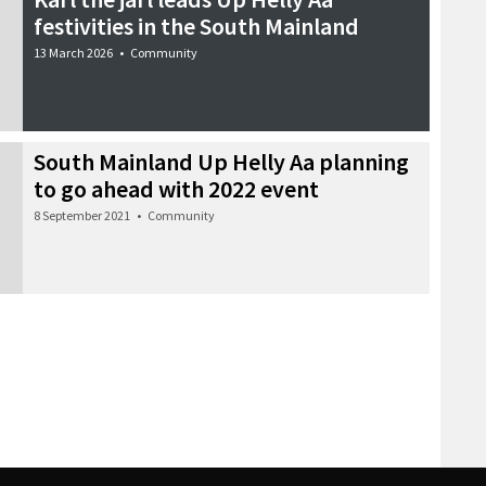
festivities in the South Mainland
13 March 2026
•
Community
South Mainland Up Helly Aa planning
to go ahead with 2022 event
8 September 2021
•
Community