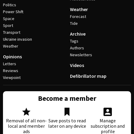
Politics
Weather
Power Shift
Forecast
Space
Tide
Sport
Transport
Archive
Ukraine invasion
Tags
Weather
Authors
Newsletters
Opinions
Letters
Videos
Reviews
Defibrillator map
Viewpoint
Become a member
Removal of all non-
Save posts to read
Manage
local and member
later on any device
subscription and
ads
profile