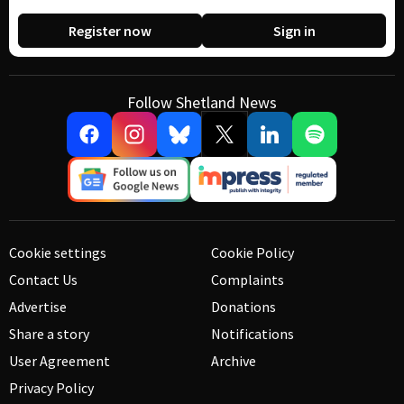
Register now
Sign in
Follow Shetland News
Cookie settings
Cookie Policy
Contact Us
Complaints
Advertise
Donations
Share a story
Notifications
User Agreement
Archive
Privacy Policy