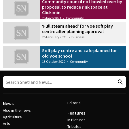
Community council not bowled over by
proposal to reduce rink space at
Clickimin
2 March 2021
•
Community
‘Full steam ahead’ for Voe soft play
centre after planning approval
25 February 2021
•
Business
Soft play centre and cafe planned for
old Voe school
13 October 2020
•
Community
Editorial
News
Also in the news
Features
Agriculture
In Pictures
Arts
Tributes