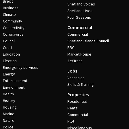
Brexit
Shetland Voices
Business
Shetland Lives
Climate
Four Seasons
Community
Commercial
Connectivity
Coronavirus
Commercial
Council
Shetland Islands Council
Court
BBC
Education
Market House
Election
ZetTrans
Emergency services
Jobs
Energy
Vacancies
Entertainment
Skills & Training
Environment
Health
Properties
History
Residential
Housing
Rental
Marine
Commercial
Nature
Plot
Police
Miscellaneous