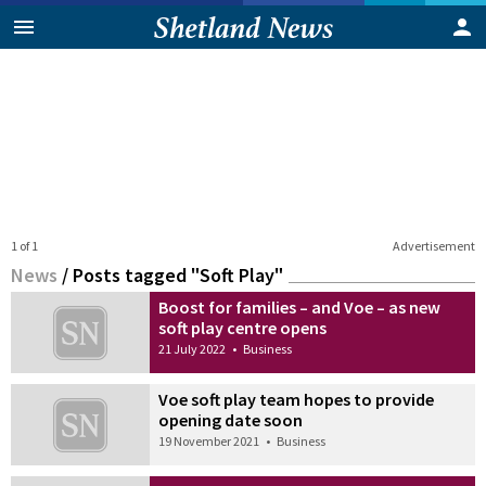
1 of 1
Advertisement
News
/
Posts tagged "Soft Play"
Boost for families – and Voe – as new
soft play centre opens
21 July 2022
•
Business
Voe soft play team hopes to provide
opening date soon
19 November 2021
•
Business