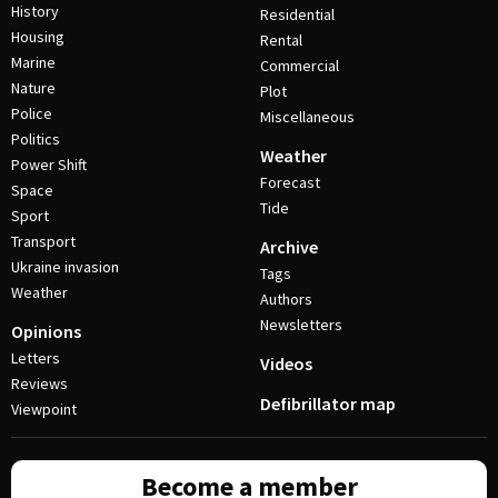
History
Residential
Housing
Rental
Marine
Commercial
Nature
Plot
Police
Miscellaneous
Politics
Weather
Power Shift
Forecast
Space
Tide
Sport
Transport
Archive
Ukraine invasion
Tags
Weather
Authors
Newsletters
Opinions
Letters
Videos
Reviews
Defibrillator map
Viewpoint
Become a member