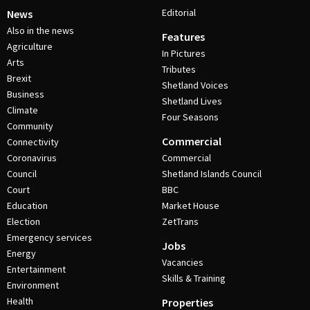
Editorial
News
Also in the news
Features
Agriculture
In Pictures
Arts
Tributes
Brexit
Shetland Voices
Business
Shetland Lives
Climate
Four Seasons
Community
Commercial
Connectivity
Coronavirus
Commercial
Council
Shetland Islands Council
Court
BBC
Education
Market House
Election
ZetTrans
Emergency services
Jobs
Energy
Vacancies
Entertainment
Skills & Training
Environment
Health
Properties