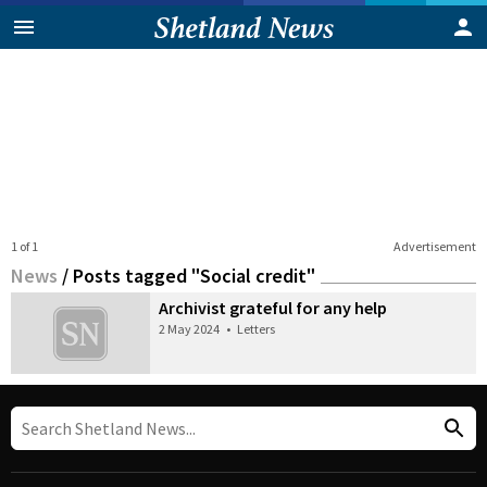
1 of 1
Advertisement
News
/
Posts tagged "Social credit"
Archivist grateful for any help
2 May 2024
•
Letters