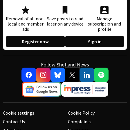
Removal of all non-
Save posts to read
Manage
local and member
later on any device
subscription and
ads
profile
Register now
Sign in
Follow Shetland News
Cookie settings
Cookie Policy
Contact Us
Complaints