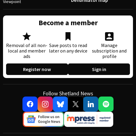
Defibrillator map
Viewpoint
Become a member
Removal of all non-
Save posts to read
Manage
local and member
later on any device
subscription and
ads
profile
Register now
Sign in
Follow Shetland News