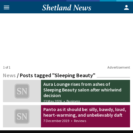
1 of 1
Advertisement
News
/
Posts tagged "Sleeping Beauty"
Aura Lounge rises from ashes of
Sleeping Beauty salon after whirlwind
decision
23 May 2026
•
Business
Panto as it should be: silly, bawdy, loud,
heart-warming, and unbelievably daft
7 December 2019
•
Reviews