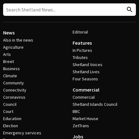
Editorial
News
Also in the news
Features
Agriculture
In Pictures
Arts
Tributes
Brexit
Shetland Voices
Business
Shetland Lives
Climate
Four Seasons
Community
Commercial
Connectivity
Coronavirus
Commercial
Council
Shetland Islands Council
Court
BBC
Education
Market House
Election
ZetTrans
Emergency services
Jobs