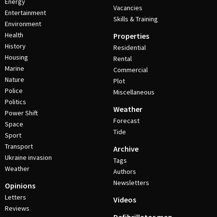
Energy
Vacancies
Entertainment
Skills & Training
Environment
Health
Properties
History
Residential
Housing
Rental
Marine
Commercial
Nature
Plot
Police
Miscellaneous
Politics
Weather
Power Shift
Forecast
Space
Tide
Sport
Transport
Archive
Ukraine invasion
Tags
Weather
Authors
Newsletters
Opinions
Letters
Videos
Reviews