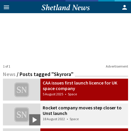
1 of 1
Advertisement
News
/
Posts tagged "Skyrora"
CAA issues first launch licence for UK
space company
5 August 2025
•
Space
Rocket company moves step closer to
Unst launch
18 August 2022
•
Space