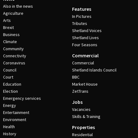
Also in the news
Features
Agriculture
In Pictures
Arts
Tributes
Brexit
Shetland Voices
Business
Shetland Lives
Climate
Four Seasons
Community
Commercial
Connectivity
Coronavirus
Commercial
Council
Shetland Islands Council
Court
BBC
Education
Market House
Election
ZetTrans
Emergency services
Jobs
Energy
Vacancies
Entertainment
Skills & Training
Environment
Health
Properties
History
Residential