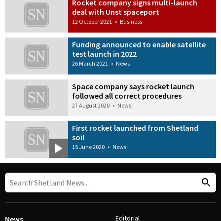
Rocket company signs multi-launch
deal with Unst spaceport
12 October 2021
•
Business
Funding announced to enable satellite
test launch in 2022
26 March 2021
•
News
Space company says rocket launch
followed all correct procedures
27 August 2020
•
News
First rocket launched from Shetland
soil
15 June 2020
•
News
Editorial
News