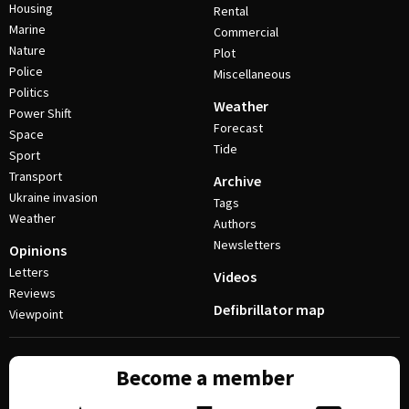
Housing
Rental
Marine
Commercial
Nature
Plot
Police
Miscellaneous
Politics
Weather
Power Shift
Forecast
Space
Tide
Sport
Transport
Archive
Ukraine invasion
Tags
Weather
Authors
Newsletters
Opinions
Letters
Videos
Reviews
Defibrillator map
Viewpoint
Become a member