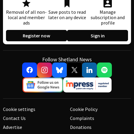
Removal of all non-
Save posts to read
Manage
local and member
later on any device
subscription and
ads
profile
Register now
Sign in
Follow Shetland News
Cookie settings
Cookie Policy
Contact Us
Complaints
Advertise
Donations