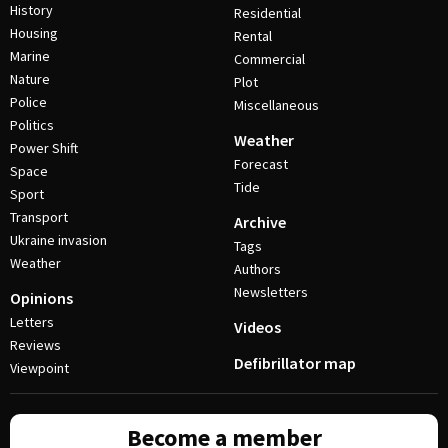
History
Residential
Housing
Rental
Marine
Commercial
Nature
Plot
Police
Miscellaneous
Politics
Weather
Power Shift
Forecast
Space
Tide
Sport
Transport
Archive
Ukraine invasion
Tags
Weather
Authors
Newsletters
Opinions
Letters
Videos
Reviews
Defibrillator map
Viewpoint
Become a member