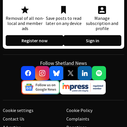
Removal of all non-
Save posts to read
Manage
local and member
later on any device
subscription and
ads
profile
Register now
Sign in
Follow Shetland News
Cookie settings
Cookie Policy
Contact Us
Complaints