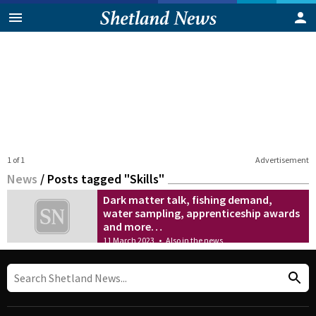
1 of 1
Advertisement
News
/
Posts tagged "Skills"
Dark matter talk, fishing demand,
water sampling, apprenticeship awards
and more…
11 March 2023
•
Also in the news