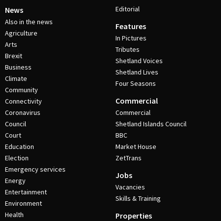
Editorial
News
Also in the news
Features
Agriculture
In Pictures
Arts
Tributes
Brexit
Shetland Voices
Business
Shetland Lives
Climate
Four Seasons
Community
Commercial
Connectivity
Coronavirus
Commercial
Council
Shetland Islands Council
Court
BBC
Education
Market House
Election
ZetTrans
Emergency services
Jobs
Energy
Vacancies
Entertainment
Skills & Training
Environment
Health
Properties