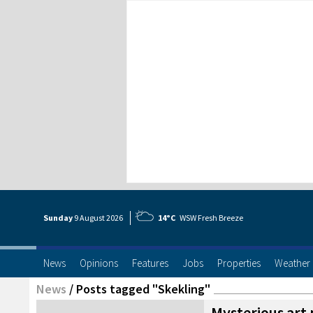
Sunday
9 Aug
ust
2026
14°C
WSW Fresh Breeze
News
Opinions
Features
Jobs
Properties
Weather
News
/
Posts tagged "Skekling"
Mysterious art 