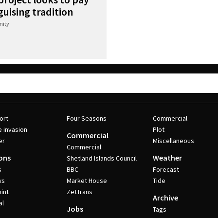
uising tradition
ity
ort
Four Seasons
Commercial
e invasion
Plot
Commercial
er
Miscellaneous
Commercial
ons
Weather
Shetland Islands Council
s
BBC
Forecast
ws
Market House
Tide
int
ZetTrans
Archive
al
Jobs
Tags