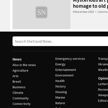
homage to old g
9 November 2020
•
Commun
Emergency services
Transp
News
Energy
Ukrain
Also in the news
Entertainment
Weath
Agriculture
Environment
Arts
Opini
Health
Brexit
Letter
History
Business
Revie
Housing
Climate
Viewpo
Marine
Community
Editori
Nature
Connectivity