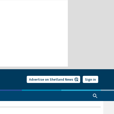
Advertise on Shetland News
Sign in