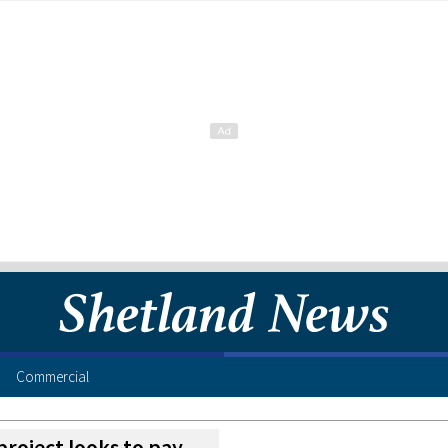
Commercial
project looks to pay