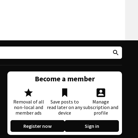
Become a member
Removal of all
Save posts to
Manage
non-local and
read later on any
subscription and
member ads
device
profile
Register now
Sign in