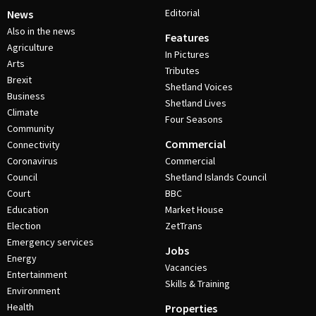
Editorial
News
Also in the news
Features
Agriculture
In Pictures
Arts
Tributes
Brexit
Shetland Voices
Business
Shetland Lives
Climate
Four Seasons
Community
Commercial
Connectivity
Coronavirus
Commercial
Council
Shetland Islands Council
Court
BBC
Education
Market House
Election
ZetTrans
Emergency services
Jobs
Energy
Vacancies
Entertainment
Skills & Training
Environment
Health
Properties