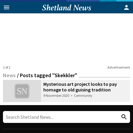
1 of 1
Advertisement
News
/
Posts tagged "Skekkler"
Mysterious art project looks to pay
homage to old guising tradition
9 November 2020
•
Community