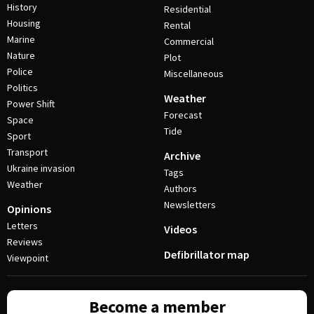
History
Residential
Housing
Rental
Marine
Commercial
Nature
Plot
Police
Miscellaneous
Politics
Weather
Power Shift
Forecast
Space
Tide
Sport
Transport
Archive
Ukraine invasion
Tags
Weather
Authors
Newsletters
Opinions
Letters
Videos
Reviews
Defibrillator map
Viewpoint
Become a member