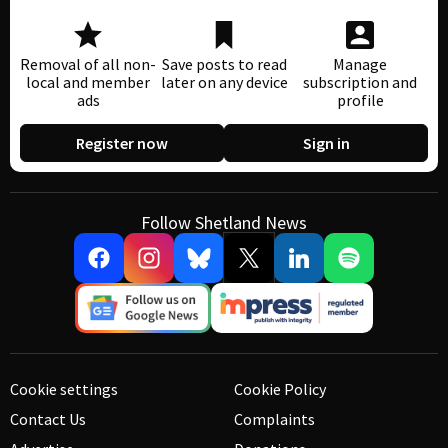
Removal of all non-
Save posts to read
Manage
local and member
later on any device
subscription and
ads
profile
Register now
Sign in
Follow Shetland News
Cookie settings
Cookie Policy
Contact Us
Complaints