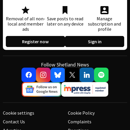
Removal of all non-
Save posts to read
Manage
local and member
later on any device
subscription and
ads
profile
Register now
Sign in
Follow Shetland News
Cookie settings
Cookie Policy
Contact Us
Complaints