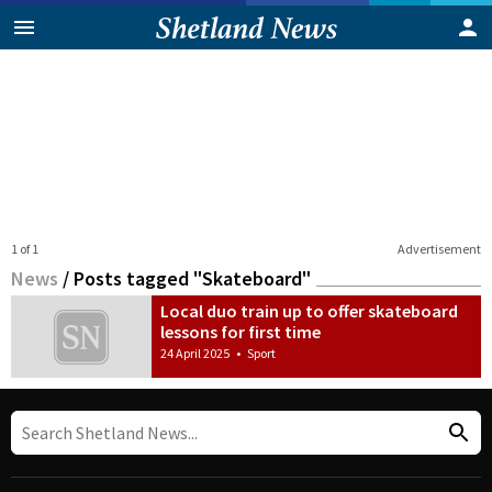
1 of 1
Advertisement
News
/
Posts tagged "Skateboard"
Local duo train up to offer skateboard
lessons for first time
24 April 2025
•
Sport