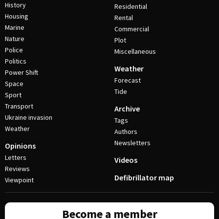
History
Residential
Housing
Rental
Marine
Commercial
Nature
Plot
Police
Miscellaneous
Politics
Weather
Power Shift
Forecast
Space
Tide
Sport
Transport
Archive
Ukraine invasion
Tags
Weather
Authors
Newsletters
Opinions
Letters
Videos
Reviews
Defibrillator map
Viewpoint
Become a member