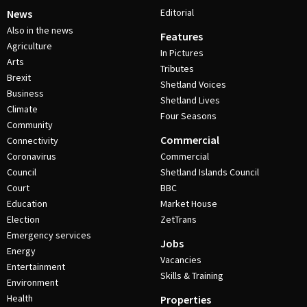
Editorial
News
Also in the news
Features
Agriculture
In Pictures
Arts
Tributes
Brexit
Shetland Voices
Business
Shetland Lives
Climate
Four Seasons
Community
Commercial
Connectivity
Coronavirus
Commercial
Council
Shetland Islands Council
Court
BBC
Education
Market House
Election
ZetTrans
Emergency services
Jobs
Energy
Vacancies
Entertainment
Skills & Training
Environment
Health
Properties