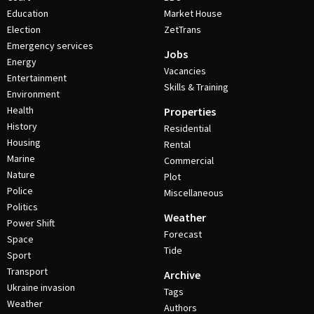
Education
Market House
Election
ZetTrans
Emergency services
Jobs
Energy
Vacancies
Entertainment
Skills & Training
Environment
Health
Properties
History
Residential
Housing
Rental
Marine
Commercial
Nature
Plot
Police
Miscellaneous
Politics
Weather
Power Shift
Forecast
Space
Tide
Sport
Transport
Archive
Ukraine invasion
Tags
Weather
Authors