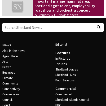
Important marine mammal area,
Shetland’s got talent, employability
roadshow and orchestra concert
27 February 2024
•
Also in the news
Editorial
News
Also in the news
Features
Agriculture
In Pictures
Arts
Tributes
Brexit
Shetland Voices
Business
Shetland Lives
Climate
Four Seasons
Community
Commercial
Connectivity
Coronavirus
Commercial
Council
Shetland Islands Council
Court
BBC