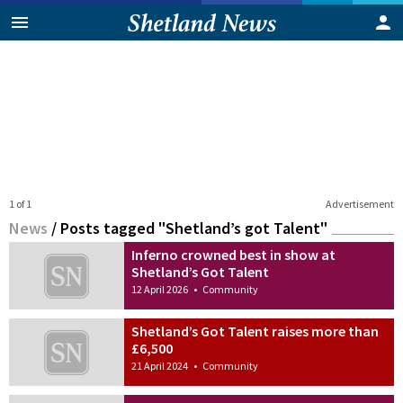
1 of 1
Advertisement
News
/
Posts tagged "Shetland’s got Talent"
Inferno crowned best in show at
Shetland’s Got Talent
12 April 2026
•
Community
Shetland’s Got Talent raises more than
£6,500
21 April 2024
•
Community