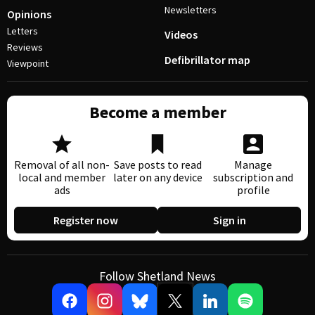
Newsletters
Opinions
Letters
Videos
Reviews
Defibrillator map
Viewpoint
Become a member
Removal of all non-
Save posts to read
Manage
local and member
later on any device
subscription and
ads
profile
Register now
Sign in
Follow Shetland News