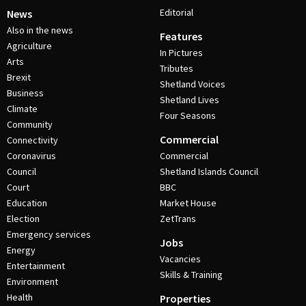
Editorial
News
Also in the news
Features
Agriculture
In Pictures
Arts
Tributes
Brexit
Shetland Voices
Business
Shetland Lives
Climate
Four Seasons
Community
Commercial
Connectivity
Coronavirus
Commercial
Council
Shetland Islands Council
Court
BBC
Education
Market House
Election
ZetTrans
Emergency services
Jobs
Energy
Vacancies
Entertainment
Skills & Training
Environment
Health
Properties