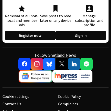
Removal of all non-
Save posts to read
Manage
local and member
later on any device
subscription and
ads
profile
Register now
Sign in
Follow Shetland News
Cookie settings
Cookie Policy
Contact Us
Complaints