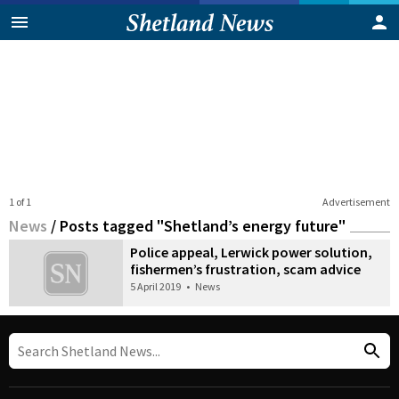
1 of 1
Advertisement
News
/
Posts tagged "Shetland’s energy future"
Police appeal, Lerwick power solution,
fishermen’s frustration, scam advice
5 April 2019
•
News