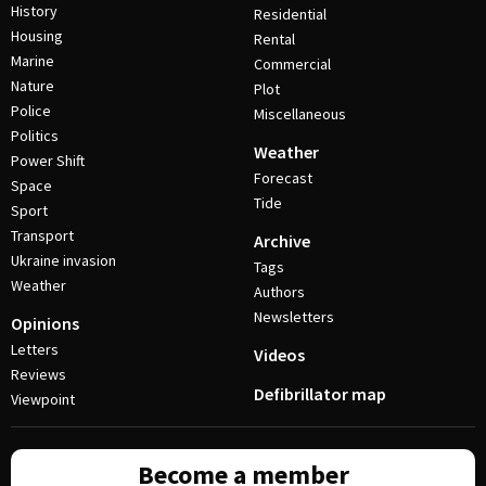
History
Residential
Housing
Rental
Marine
Commercial
Nature
Plot
Police
Miscellaneous
Politics
Weather
Power Shift
Forecast
Space
Tide
Sport
Transport
Archive
Ukraine invasion
Tags
Weather
Authors
Newsletters
Opinions
Letters
Videos
Reviews
Defibrillator map
Viewpoint
Become a member