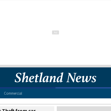
Commercial
 Theft from car,