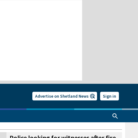
Advertise on Shetland News
Sign in
Police looking for witnesses after fire