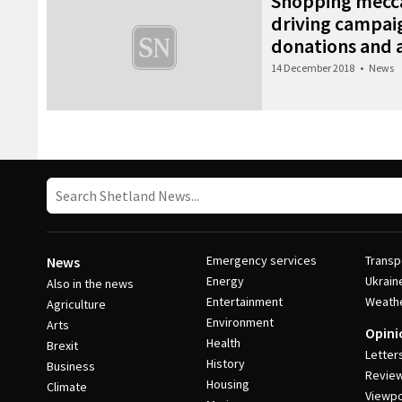
Shopping mecca
driving campaig
donations and 
14 December 2018
•
News
Post Navigation
Emergency services
Transp
News
Energy
Ukrain
Also in the news
Entertainment
Weath
Agriculture
Environment
Arts
Opini
Health
Brexit
Letter
History
Business
Revie
Housing
Climate
Viewpo