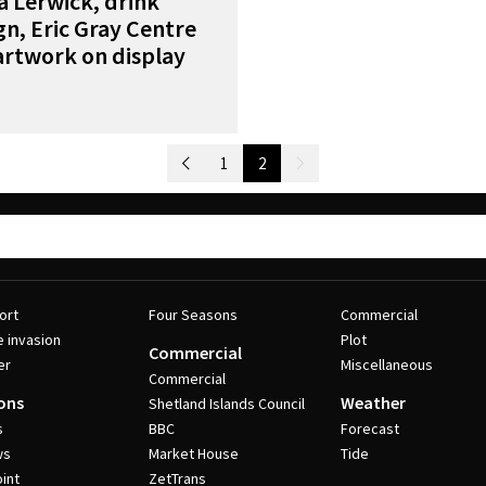
 Lerwick, drink
n, Eric Gray Centre
artwork on display
Newer Posts
1
2
Older Posts
ort
Four Seasons
Commercial
e invasion
Plot
Commercial
er
Miscellaneous
Commercial
ons
Weather
Shetland Islands Council
s
BBC
Forecast
ws
Market House
Tide
int
ZetTrans