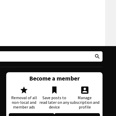
Become a member
Removal of all
Save posts to
Manage
non-local and
read later on any
subscription and
member ads
device
profile