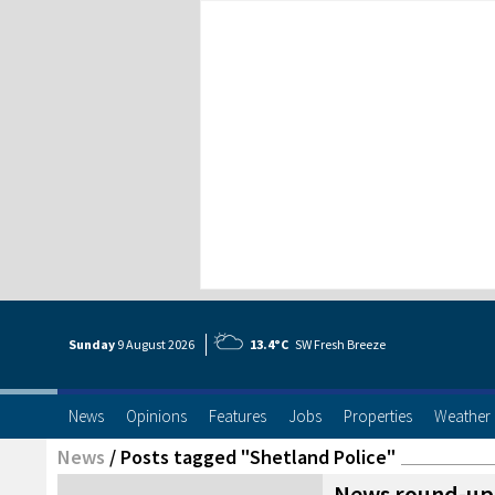
Sunday
9 Aug
ust
2026
13.4°C
SW Fresh Breeze
News
Opinions
Features
Jobs
Properties
Weather
News
/
Posts tagged "Shetland Police"
News round-up: