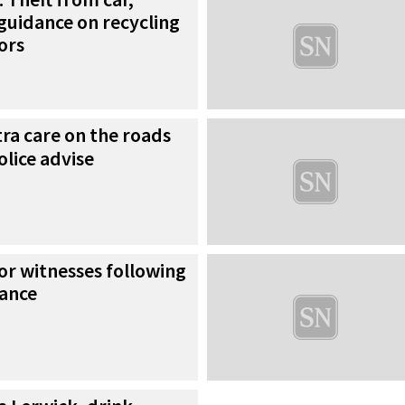
guidance on recycling
ors
ra care on the roads
olice advise
for witnesses following
bance