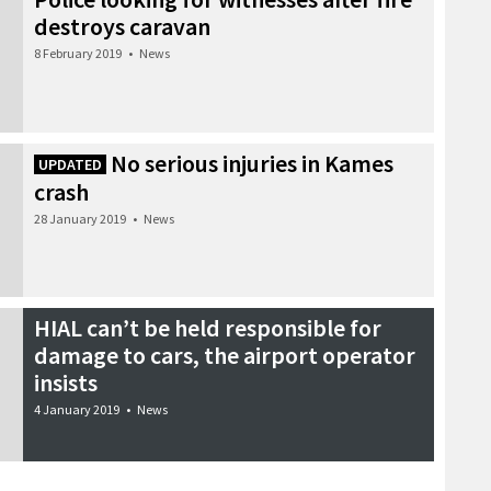
destroys caravan
8 February 2019
•
News
No serious injuries in Kames
UPDATED
crash
28 January 2019
•
News
HIAL can’t be held responsible for
damage to cars, the airport operator
insists
4 January 2019
•
News