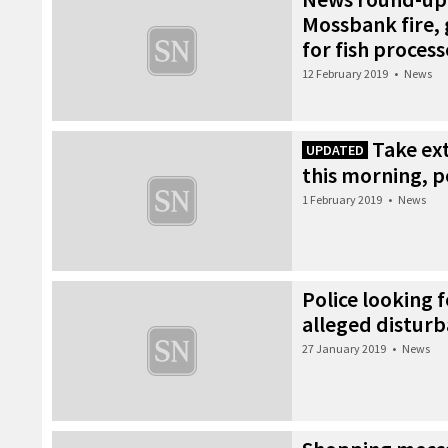
Mossbank fire, 
for fish process
12 February 2019
•
News
Take ext
UPDATED
this morning, p
1 February 2019
•
News
Police looking 
alleged distur
27 January 2019
•
News