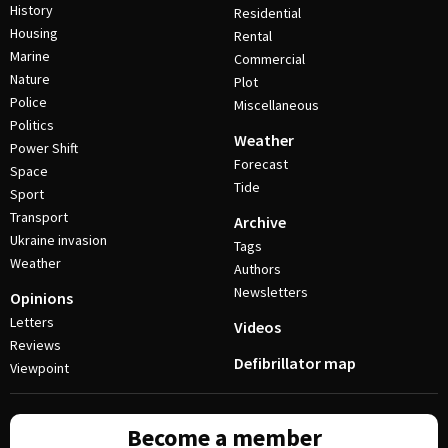
History
Residential
Housing
Rental
Marine
Commercial
Nature
Plot
Police
Miscellaneous
Politics
Weather
Power Shift
Forecast
Space
Tide
Sport
Transport
Archive
Ukraine invasion
Tags
Weather
Authors
Newsletters
Opinions
Letters
Videos
Reviews
Defibrillator map
Viewpoint
Become a member