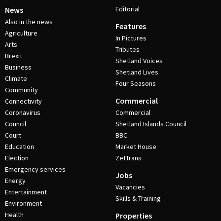
Editorial
News
Also in the news
Features
Agriculture
In Pictures
Arts
Tributes
Brexit
Shetland Voices
Business
Shetland Lives
Climate
Four Seasons
Community
Commercial
Connectivity
Coronavirus
Commercial
Council
Shetland Islands Council
Court
BBC
Education
Market House
Election
ZetTrans
Emergency services
Jobs
Energy
Vacancies
Entertainment
Skills & Training
Environment
Health
Properties