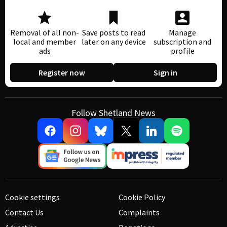
Removal of all non-
Save posts to read
Manage
local and member
later on any device
subscription and
ads
profile
Register now
Sign in
Follow Shetland News
Cookie settings
Cookie Policy
Contact Us
Complaints