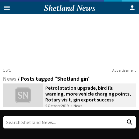
1 of 1
Advertisement
News
/
Posts tagged "Shetland gin"
Petrol station upgrade, bird flu
warning, more vehicle charging points,
Rotary visit, gin export success
9 October 2019
•
News