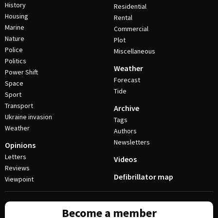
History
Residential
Housing
Rental
Marine
Commercial
Nature
Plot
Police
Miscellaneous
Politics
Weather
Power Shift
Forecast
Space
Tide
Sport
Transport
Archive
Ukraine invasion
Tags
Weather
Authors
Newsletters
Opinions
Letters
Videos
Reviews
Defibrillator map
Viewpoint
Become a member