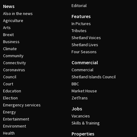
Editorial
News
Also in the news
Features
Agriculture
In Pictures
Arts
Tributes
Brexit
Shetland Voices
Business
Shetland Lives
Climate
Four Seasons
Community
Commercial
Connectivity
Coronavirus
Commercial
Council
Shetland Islands Council
Court
BBC
Education
Market House
Election
ZetTrans
Emergency services
Jobs
Energy
Vacancies
Entertainment
Skills & Training
Environment
Health
Properties