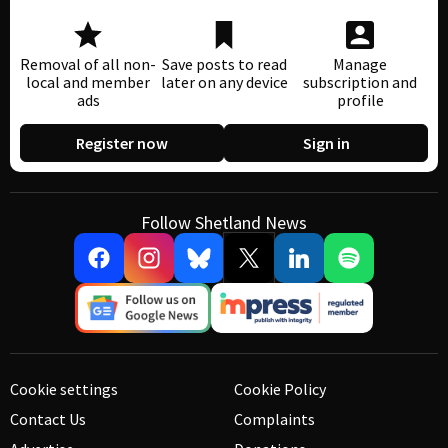
Removal of all non-
Save posts to read
Manage
local and member
later on any device
subscription and
ads
profile
Register now
Sign in
Follow Shetland News
Cookie settings
Cookie Policy
Contact Us
Complaints