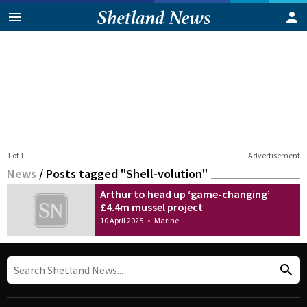
1 of 1
Advertisement
News
/
Posts tagged "Shell-volution"
Arthur to head up ‘game-changing’
£4.4m mussel project
10 April 2025
•
Marine