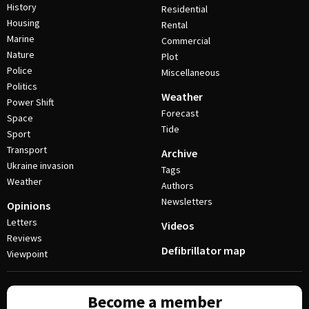
History
Residential
Housing
Rental
Marine
Commercial
Nature
Plot
Police
Miscellaneous
Politics
Weather
Power Shift
Forecast
Space
Tide
Sport
Transport
Archive
Ukraine invasion
Tags
Weather
Authors
Newsletters
Opinions
Letters
Videos
Reviews
Defibrillator map
Viewpoint
Become a member