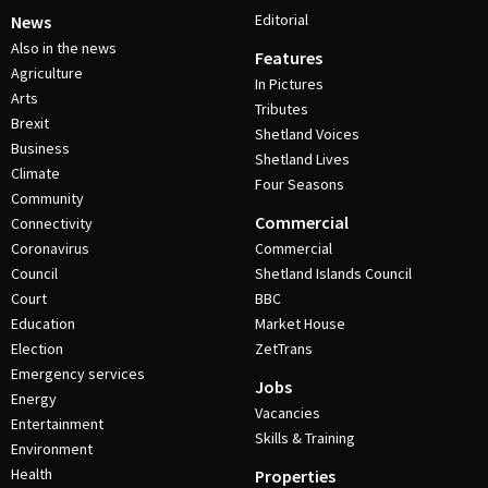
Editorial
News
Also in the news
Features
Agriculture
In Pictures
Arts
Tributes
Brexit
Shetland Voices
Business
Shetland Lives
Climate
Four Seasons
Community
Commercial
Connectivity
Coronavirus
Commercial
Council
Shetland Islands Council
Court
BBC
Education
Market House
Election
ZetTrans
Emergency services
Jobs
Energy
Vacancies
Entertainment
Skills & Training
Environment
Health
Properties