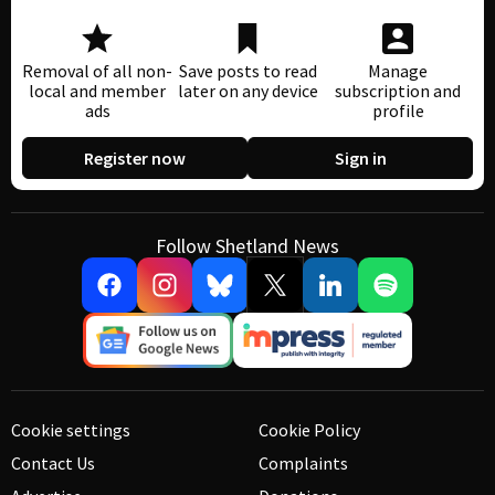
Removal of all non-
Save posts to read
Manage
local and member
later on any device
subscription and
ads
profile
Register now
Sign in
Follow Shetland News
Cookie settings
Cookie Policy
Contact Us
Complaints