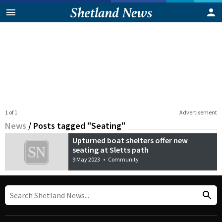
1 of 1
Advertisement
News
/
Posts tagged "Seating"
Upturned boat shelters offer new
seating at Sletts path
9 May 2023
•
Community