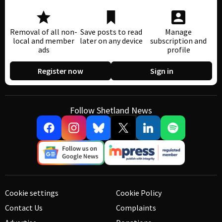
Removal of all non-
Save posts to read
Manage
local and member
later on any device
subscription and
ads
profile
Register now
Sign in
Follow Shetland News
Cookie settings
Cookie Policy
Contact Us
Complaints