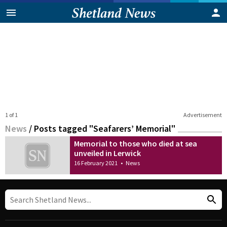
1 of 1
Advertisement
News
/
Posts tagged "Seafarers’ Memorial"
Memorial to those who died at sea
unveiled in Lerwick
16 February 2021
•
News