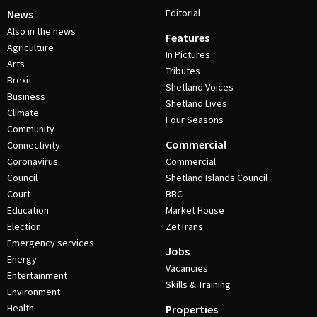
Editorial
News
Also in the news
Features
Agriculture
In Pictures
Arts
Tributes
Brexit
Shetland Voices
Business
Shetland Lives
Climate
Four Seasons
Community
Commercial
Connectivity
Coronavirus
Commercial
Council
Shetland Islands Council
Court
BBC
Education
Market House
Election
ZetTrans
Emergency services
Jobs
Energy
Vacancies
Entertainment
Skills & Training
Environment
Health
Properties