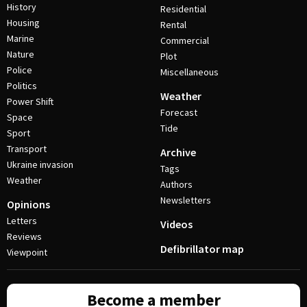
History
Residential
Housing
Rental
Marine
Commercial
Nature
Plot
Police
Miscellaneous
Politics
Weather
Power Shift
Forecast
Space
Tide
Sport
Transport
Archive
Ukraine invasion
Tags
Weather
Authors
Newsletters
Opinions
Letters
Videos
Reviews
Defibrillator map
Viewpoint
Become a member