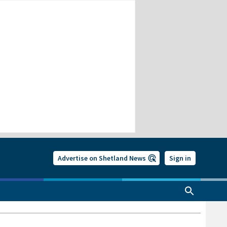
Advertise on Shetland News
Sign in