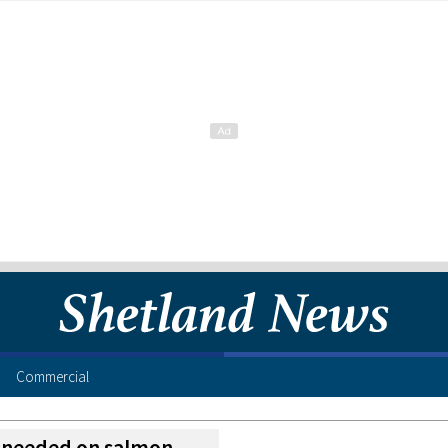
Commercial
n needed on salmon