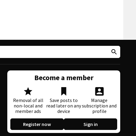
Become a member
Removal of all
Save posts to
Manage
non-local and
read later on any
subscription and
member ads
device
profile
Register now
Sign in