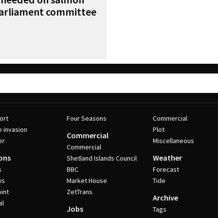
parliament committee
ort
Four Seasons
Commercial
e invasion
Plot
Commercial
er
Miscellaneous
Commercial
ons
Weather
Shetland Islands Council
s
BBC
Forecast
ws
Market House
Tide
int
ZetTrans
Archive
al
Jobs
Tags