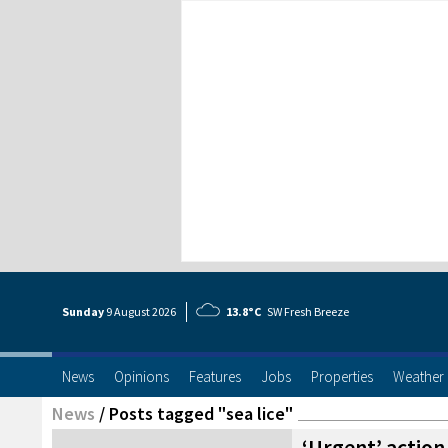
Sunday
9 Aug
ust
2026
13.8°C
SW Fresh Breeze
News
Opinions
Features
Jobs
Properties
Weather
News
/
Posts tagged "sea lice"
‘Urgent’ actio