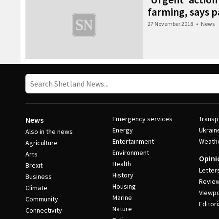
farming, says 
27 November 2018
•
News
Emergency services
Transp
News
Energy
Ukrain
Also in the news
Entertainment
Weath
Agriculture
Environment
Arts
Opini
Health
Brexit
Letter
History
Business
Revie
Housing
Climate
Viewpo
Marine
Community
Editori
Nature
Connectivity