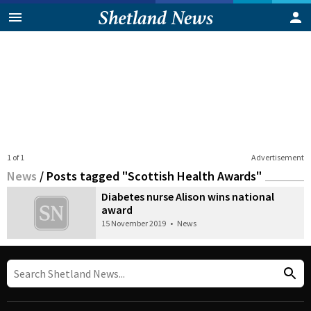
1 of 1
Advertisement
News
/
Posts tagged "Scottish Health Awards"
Diabetes nurse Alison wins national
award
15 November 2019
•
News