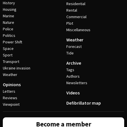
History
Residential
Housing
Rental
Marine
Commercial
Nature
Plot
Police
Miscellaneous
Politics
Weather
Power Shift
Forecast
Space
Tide
Sport
Transport
Archive
Ukraine invasion
Tags
Weather
Authors
Newsletters
Opinions
Letters
Videos
Reviews
Defibrillator map
Viewpoint
Become a member