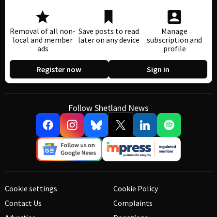
Removal of all non-
Save posts to read
Manage
local and member
later on any device
subscription and
ads
profile
Register now
Sign in
Follow Shetland News
Cookie settings
Cookie Policy
Contact Us
Complaints