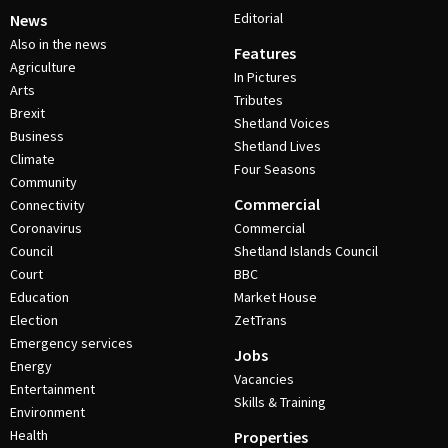
Editorial
News
Also in the news
Features
Agriculture
In Pictures
Arts
Tributes
Brexit
Shetland Voices
Business
Shetland Lives
Climate
Four Seasons
Community
Commercial
Connectivity
Coronavirus
Commercial
Council
Shetland Islands Council
Court
BBC
Education
Market House
Election
ZetTrans
Emergency services
Jobs
Energy
Vacancies
Entertainment
Skills & Training
Environment
Health
Properties