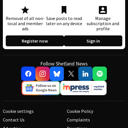
Removal of all non-
Save posts to read
Manage
local and member
later on any device
subscription and
ads
profile
Register now
Sign in
Follow Shetland News
Cookie settings
Cookie Policy
Contact Us
Complaints