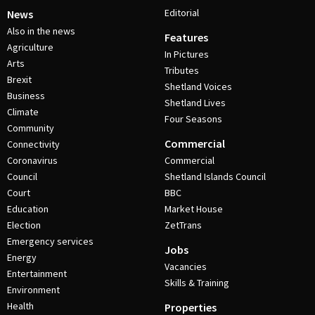
Editorial
News
Also in the news
Features
Agriculture
In Pictures
Arts
Tributes
Brexit
Shetland Voices
Business
Shetland Lives
Climate
Four Seasons
Community
Commercial
Connectivity
Coronavirus
Commercial
Council
Shetland Islands Council
Court
BBC
Education
Market House
Election
ZetTrans
Emergency services
Jobs
Energy
Vacancies
Entertainment
Skills & Training
Environment
Health
Properties