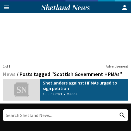
1 of 1
Advertisement
News
/
Posts tagged "Scottish Government HPMAs"
Shetlanders against HPMAs urged to
sign petition
16 June 2023
•
Marine