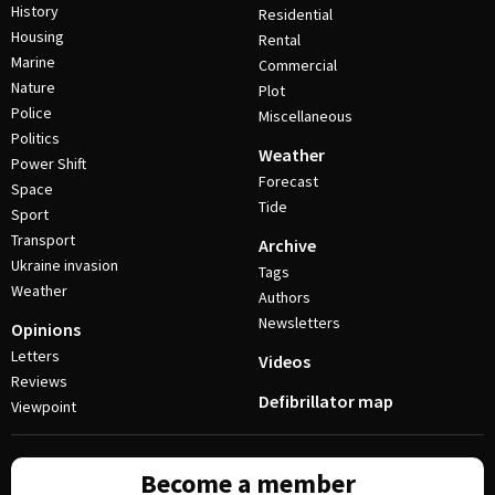
History
Residential
Housing
Rental
Marine
Commercial
Nature
Plot
Police
Miscellaneous
Politics
Weather
Power Shift
Forecast
Space
Tide
Sport
Transport
Archive
Ukraine invasion
Tags
Weather
Authors
Newsletters
Opinions
Letters
Videos
Reviews
Defibrillator map
Viewpoint
Become a member