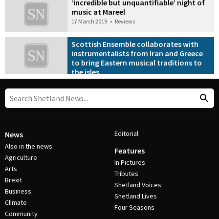
‘Incredible but unquantifiable’ night of
music at Mareel
17 March 2019
•
Reviews
Scottish Ensemble collaborates with
instrumentalists from Iran and Greece
to bring Eastern musical traditions to
the isles
9 March 2019
•
Features
Editorial
News
Also in the news
Features
Agriculture
In Pictures
Arts
Tributes
Brexit
Shetland Voices
Business
Shetland Lives
Climate
Four Seasons
Community