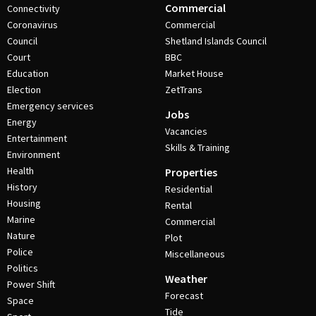
Commercial
Connectivity
Coronavirus
Commercial
Council
Shetland Islands Council
Court
BBC
Education
Market House
Election
ZetTrans
Emergency services
Jobs
Energy
Vacancies
Entertainment
Skills & Training
Environment
Health
Properties
History
Residential
Housing
Rental
Marine
Commercial
Nature
Plot
Police
Miscellaneous
Politics
Weather
Power Shift
Forecast
Space
Tide