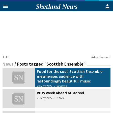
1 of 1
Advertisement
News
/
Posts tagged "Scottish Ensemble"
Food for the soul: Scottish Ensemble
mesmerises audience with
‘astoundingly beautiful’ music
28 May 2022
•
Reviews
Busy week ahead at Mareel
21 May 2022
•
News