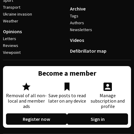
Sport
Transport
Archive
Ukraine invasion
Tags
Weather
Authors
Newsletters
Opinions
Letters
Videos
Reviews
Defibrillator map
Viewpoint
Become a member
Removal of all non-
Save posts to read
Manage
local and member
later on any device
subscription and
ads
profile
Register now
Sign in