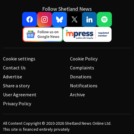
Follow Shetland News
Cookie settings
Cookie Policy
Contact Us
Complaints
Advertise
Donations
Share a story
Notifications
User Agreement
Archive
Privacy Policy
All Content Copyright © 2010-2026
Shetland News Online Ltd.
This site is financed entirely privately