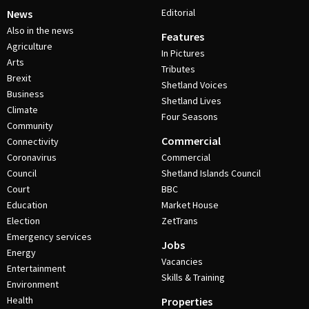
Editorial
News
Also in the news
Features
Agriculture
In Pictures
Arts
Tributes
Brexit
Shetland Voices
Business
Shetland Lives
Climate
Four Seasons
Community
Commercial
Connectivity
Coronavirus
Commercial
Council
Shetland Islands Council
Court
BBC
Education
Market House
Election
ZetTrans
Emergency services
Jobs
Energy
Vacancies
Entertainment
Skills & Training
Environment
Health
Properties