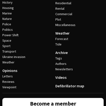
History
Residential
Housing
Rental
Marine
Commercial
Nature
Plot
Police
Miscellaneous
Politics
Weather
Power Shift
Forecast
Space
Tide
Sport
Transport
Archive
Ukraine invasion
Tags
Weather
Authors
Newsletters
Opinions
Letters
Videos
Reviews
Defibrillator map
Viewpoint
Become a member