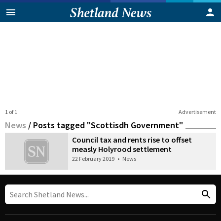
1 of 1
Advertisement
News
/
Posts tagged "Scottisdh Government"
Council tax and rents rise to offset
measly Holyrood settlement
22 February 2019
•
News