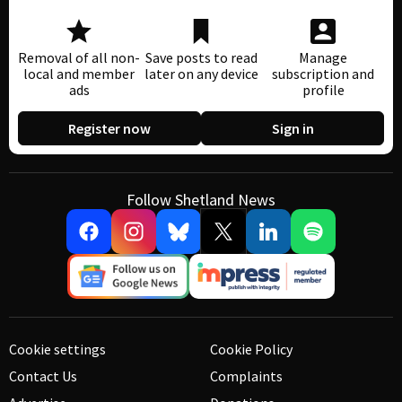
Removal of all non-
Save posts to read
Manage
local and member
later on any device
subscription and
ads
profile
Register now
Sign in
Follow Shetland News
Cookie settings
Cookie Policy
Contact Us
Complaints