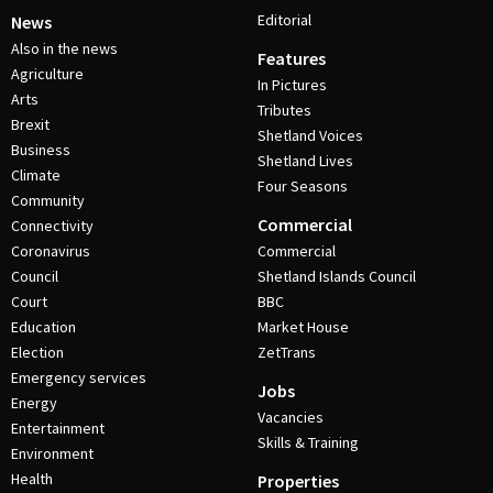
Editorial
News
Also in the news
Features
Agriculture
In Pictures
Arts
Tributes
Brexit
Shetland Voices
Business
Shetland Lives
Climate
Four Seasons
Community
Commercial
Connectivity
Coronavirus
Commercial
Council
Shetland Islands Council
Court
BBC
Education
Market House
Election
ZetTrans
Emergency services
Jobs
Energy
Vacancies
Entertainment
Skills & Training
Environment
Health
Properties