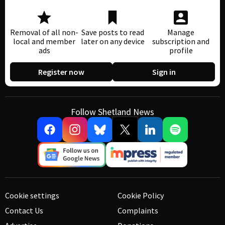
Removal of all non-
Save posts to read
Manage
local and member
later on any device
subscription and
ads
profile
Register now
Sign in
Follow Shetland News
Cookie settings
Cookie Policy
Contact Us
Complaints