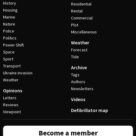
History
Residential
Housing
Rental
Marine
Commercial
Nature
Plot
Police
Miscellaneous
Politics
Weather
Power Shift
Forecast
Space
Tide
Sport
Transport
Archive
Ukraine invasion
Tags
Weather
Authors
Newsletters
Opinions
Letters
Videos
Reviews
Defibrillator map
Viewpoint
Become a member