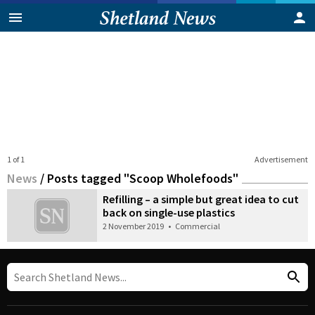
1 of 1
Advertisement
News
/
Posts tagged "Scoop Wholefoods"
Refilling – a simple but great idea to cut
back on single-use plastics
2 November 2019
•
Commercial