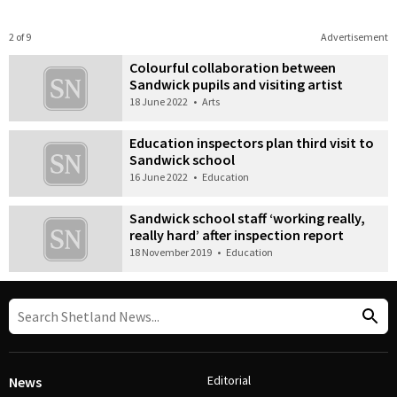
2 of 9
Advertisement
Colourful collaboration between
Sandwick pupils and visiting artist
18 June 2022
•
Arts
Education inspectors plan third visit to
Sandwick school
16 June 2022
•
Education
Sandwick school staff ‘working really,
really hard’ after inspection report
18 November 2019
•
Education
Editorial
News