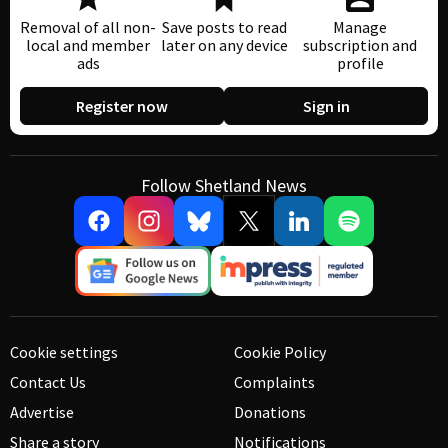
Removal of all non-
Save posts to read
Manage
local and member
later on any device
subscription and
ads
profile
Register now
Sign in
Follow Shetland News
Cookie settings
Cookie Policy
Contact Us
Complaints
Advertise
Donations
Share a story
Notifications