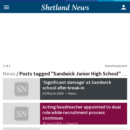
1 of 1
Advertisement
News
/
Posts tagged "Sandwick Junior High School"
‘Significant damage’ at Sandwick
school after break-in
23 March 2026
•
News
Acting headteacher appointed to dual
role while recruitment process
continues
30 June 2025
•
Council