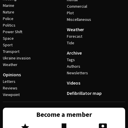
Marine
Commercial
Nature
Plot
Police
Miscellaneous
Politics
Weather
Power Shift
Forecast
Space
Tide
Sport
Transport
Archive
Ukraine invasion
Tags
Weather
Authors
Newsletters
Opinions
Letters
Videos
Reviews
Defibrillator map
Viewpoint
Become a member