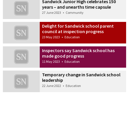
Sandwick Junior High celebrates 150
years – and unearths time capsule
27 June 2023
•
Community
Delight for Sandwick school parent
council at inspection progress
23 May 2023
•
Education
Inspectors say Sandwick school has
made good progress
11 May 2023
•
Education
Temporary change in Sandwick school
leadership
22 June 2022
•
Education