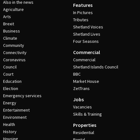
Also in the news
Features
Agriculture
In Pictures
Arts
Tributes
Brexit
Shetland Voices
Business
Shetland Lives
Climate
Four Seasons
Community
Commercial
Connectivity
Coronavirus
Commercial
Council
Shetland Islands Council
Court
BBC
Education
Market House
Election
ZetTrans
Emergency services
Jobs
Energy
Vacancies
Entertainment
Skills & Training
Environment
Health
Properties
History
Residential
Housing
Rental