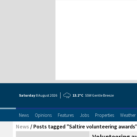
Saturday
8 Aug
ust
2026
13.2°C
SSW Gentle Breeze
News
Opinions
Features
Jobs
Properties
Weather
News
/
Posts tagged "Saltire volunteering awards
Volunteering a