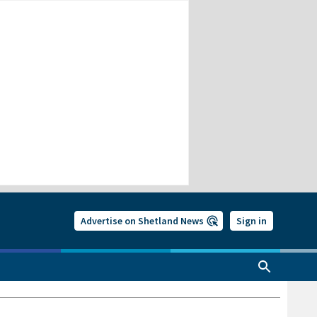
Advertise on Shetland News
Sign in