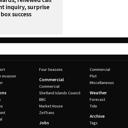
nt inquiry, surprise
 box success
ort
Four Seasons
Commercial
e invasion
Plot
Commercial
er
Miscellaneous
Commercial
ons
Weather
Shetland Islands Council
s
BBC
Forecast
ws
Market House
Tide
int
ZetTrans
Archive
al
Jobs
Tags