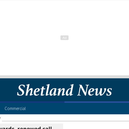
Commercial
"
wards, renewed call