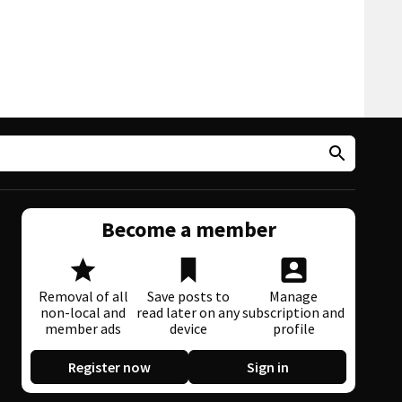
Become a member
Removal of all
Save posts to
Manage
non-local and
read later on any
subscription and
member ads
device
profile
Register now
Sign in