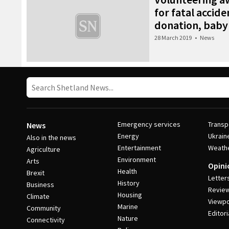
for fatal accide
donation, baby
28 March 2019
•
News
Emergency services
Transp
News
Energy
Ukrain
Also in the news
Entertainment
Weath
Agriculture
Environment
Arts
Opini
Health
Brexit
Letter
History
Business
Revie
Housing
Climate
Viewpo
Marine
Community
Editori
Nature
Connectivity