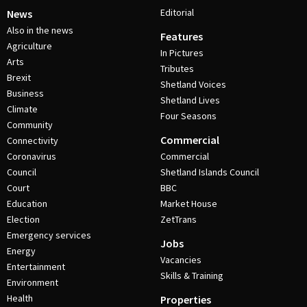
Editorial
News
Also in the news
Features
Agriculture
In Pictures
Arts
Tributes
Brexit
Shetland Voices
Business
Shetland Lives
Climate
Four Seasons
Community
Commercial
Connectivity
Coronavirus
Commercial
Council
Shetland Islands Council
Court
BBC
Education
Market House
Election
ZetTrans
Emergency services
Jobs
Energy
Vacancies
Entertainment
Skills & Training
Environment
Health
Properties