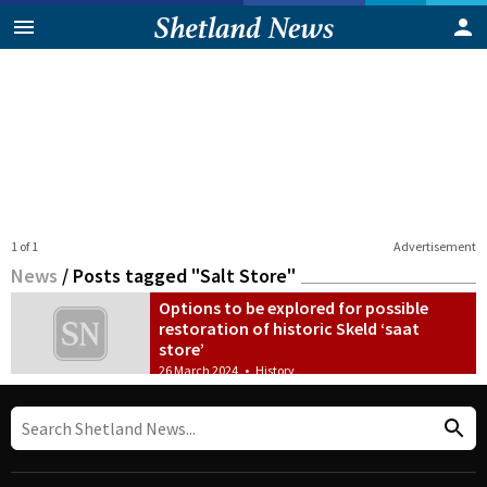
1 of 1
Advertisement
News
/
Posts tagged "Salt Store"
Options to be explored for possible
restoration of historic Skeld ‘saat
store’
26 March 2024
•
History