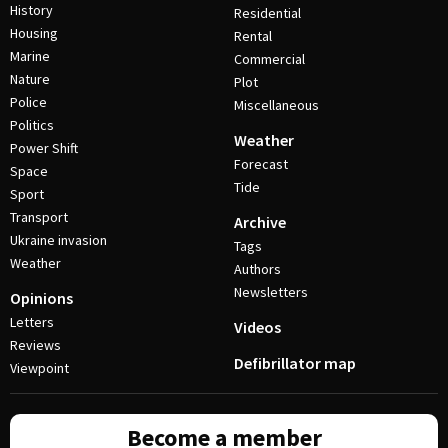
History
Residential
Housing
Rental
Marine
Commercial
Nature
Plot
Police
Miscellaneous
Politics
Weather
Power Shift
Forecast
Space
Tide
Sport
Transport
Archive
Ukraine invasion
Tags
Weather
Authors
Newsletters
Opinions
Letters
Videos
Reviews
Defibrillator map
Viewpoint
Become a member