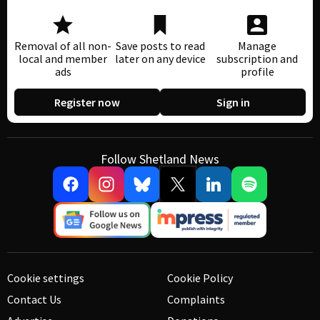
Removal of all non-
Save posts to read
Manage
local and member
later on any device
subscription and
ads
profile
Register now
Sign in
Follow Shetland News
Cookie settings
Cookie Policy
Contact Us
Complaints